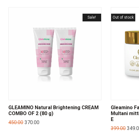
Sale!
Out of stock
GLEAMINO Natural Brightening CREAM
Gleamino Fa
COMBO OF 2 (80 g)
Multani mitt
E
450.00
370.00
399.00
349.