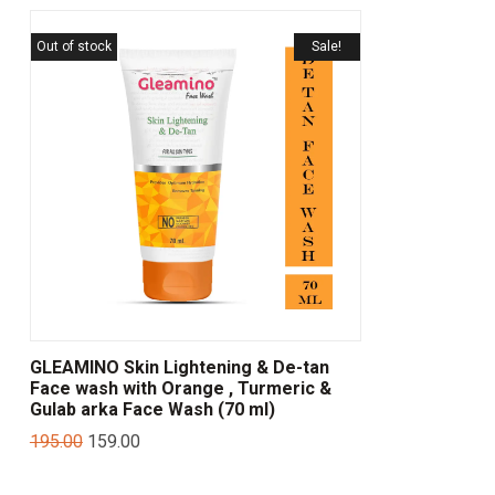
Out of stock
Sale!
GLEAMINO Skin Lightening & De-tan
Face wash with Orange , Turmeric &
Gulab arka Face Wash (70 ml)
195.00
159.00