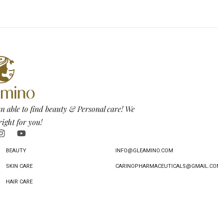
n able to find beauty & Personal care! We
right for you!
BEAUTY
INFO@GLEAMINO.COM
SKIN CARE
CARINOPHARMACEUTICALS@GMAIL.CO
HAIR CARE