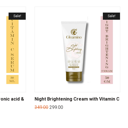
Sale!
Sale!
onic acid &
Night Brightening Cream with Vitamin C
349.00
299.00