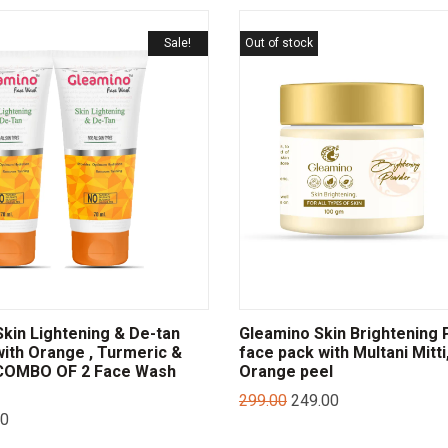
Sale!
Out of stock
in Lightening & De-tan
Gleamino Skin Brightening
ith Orange , Turmeric &
face pack with Multani Mitti,
 COMBO OF 2 Face Wash
Orange peel
299.00
249.00
00