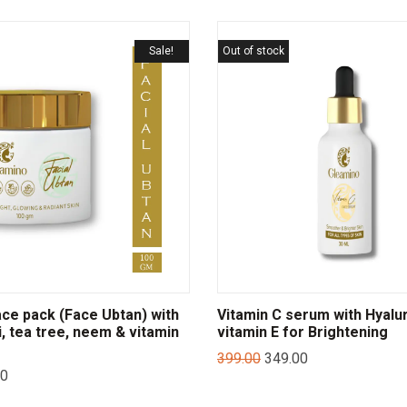
Sale!
Out of stock
ce pack (Face Ubtan) with
Vitamin C serum with Hyalur
i, tea tree, neem & vitamin
vitamin E for Brightening
399.00
349.00
00