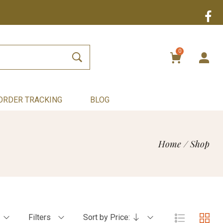
0
ORDER TRACKING
BLOG
Home
/
Shop
Filters
Sort by Price: