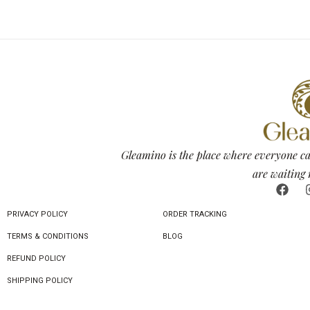
Gleamino is the place where everyone ca
are waiting 
PRIVACY POLICY
ORDER TRACKING
TERMS & CONDITIONS
BLOG
REFUND POLICY
SHIPPING POLICY