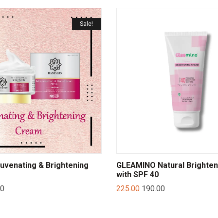
Sale!
juvenating & Brightening
GLEAMINO Natural Brighte
with SPF 40
00
225.00
190.00