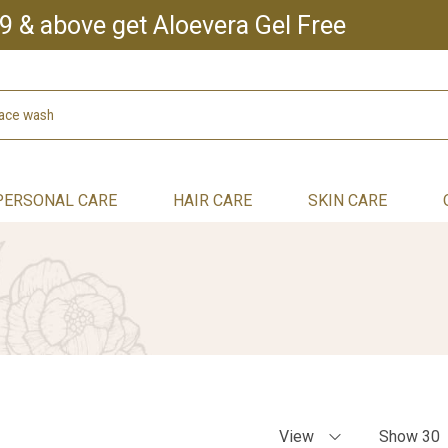
9 & above get Aloevera Gel Free
PERSONAL CARE
HAIR CARE
SKIN CARE
View
Show 30