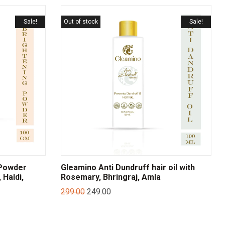
Sale!
Out of stock
Sale!
 Powder
Gleamino Anti Dundruff hair oil with
 Haldi,
Rosemary, Bhringraj, Amla
299.00
249.00