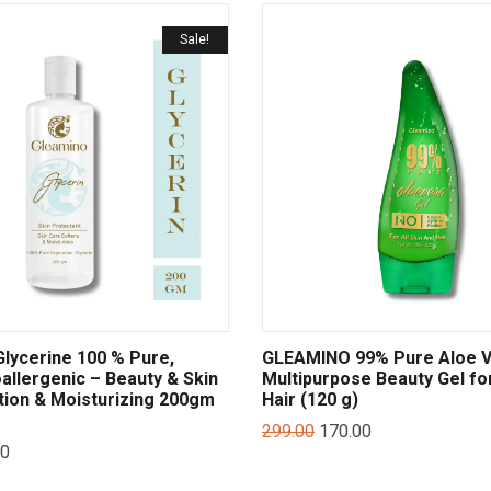
Sale!
lycerine 100 % Pure,
GLEAMINO 99% Pure Aloe 
allergenic – Beauty & Skin
Multipurpose Beauty Gel fo
tion & Moisturizing 200gm
Hair (120 g)
299.00
170.00
00