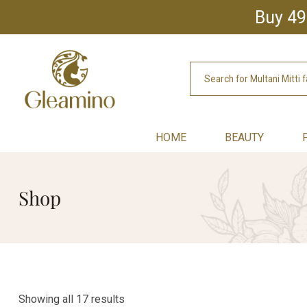
Buy 49
HOME
BEAUTY
Shop
Showing all 17 results