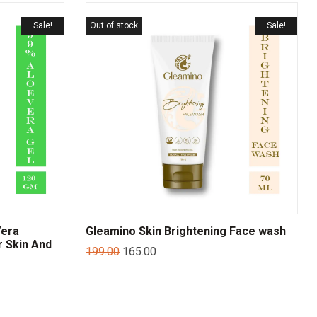
Sale!
Out of stock
Sale!
Vera
Gleamino Skin Brightening Face wash
r Skin And
199.00
165.00