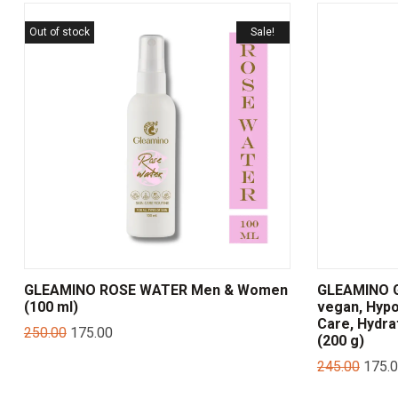
Out of stock
Sale!
GLEAMINO ROSE WATER Men & Women
GLEAMINO G
(100 ml)
vegan, Hypo
Care, Hydra
250.00
175.00
(200 g)
245.00
175.