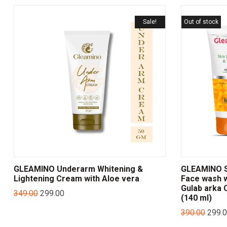
Sale!
Out of stock
GLEAMINO Underarm Whitening &
GLEAMINO Sk
Lightening Cream with Aloe vera
Face wash w
Gulab arka
349.00
299.00
(140 ml)
390.00
299.