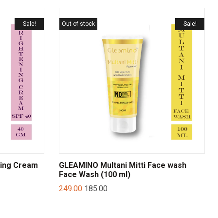
Sale!
Out of stock
Sale!
ning Cream
GLEAMINO Multani Mitti Face wash
Face Wash (100 ml)
249.00
185.00