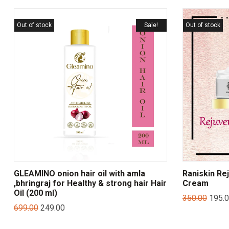
Out of stock
Sale!
Out of stock
GLEAMINO onion hair oil with amla
Raniskin Re
,bhringraj for Healthy & strong hair Hair
Cream
Oil (200 ml)
350.00
195.
699.00
249.00