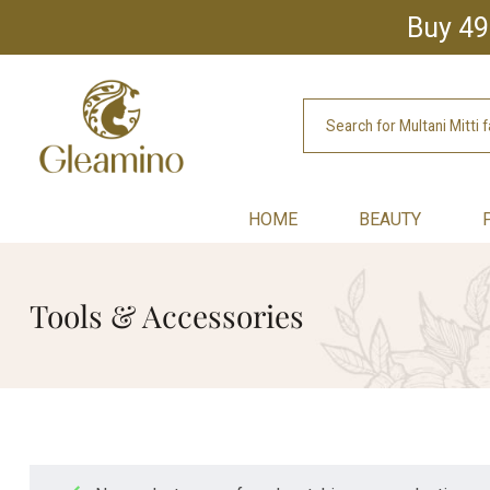
Buy 49
HOME
BEAUTY
Tools & Accessories