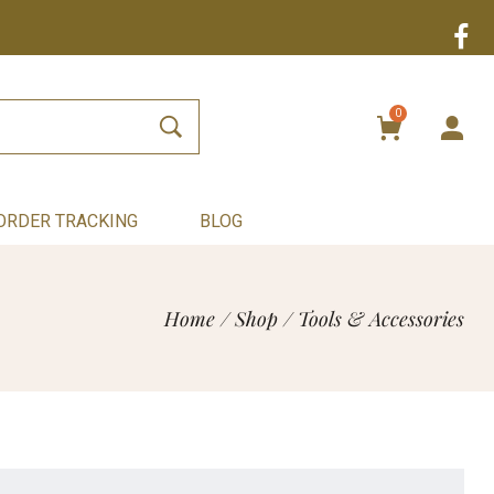
0
ORDER TRACKING
BLOG
Home
/
Shop
/
Tools & Accessories