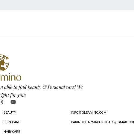
n able to find beauty & Personal care! We
right for you!
BEAUTY
INFO@GLEAMINO.COM
SKIN CARE
CARINOPHARMACEUTICALS@GMAIL.CO
HAIR CARE