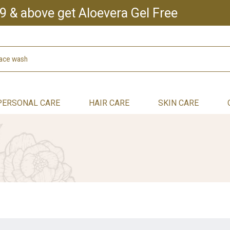
9 & above get Aloevera Gel Free
PERSONAL CARE
HAIR CARE
SKIN CARE