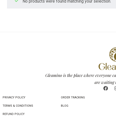
No products were found matching your selection.
Gleamino is the place where everyone ca
are waiting 
PRIVACY POLICY
ORDER TRACKING
TERMS & CONDITIONS
BLOG
REFUND POLICY