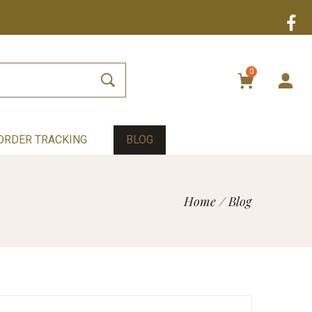
0
ORDER TRACKING
BLOG
Home
/
Blog