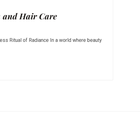
n and Hair Care
ess Ritual of Radiance In a world where beauty