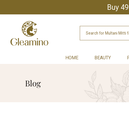
Buy 49
HOME
BEAUTY
Blog