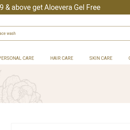
9 & above get Aloevera Gel Free
PERSONAL CARE
HAIR CARE
SKIN CARE