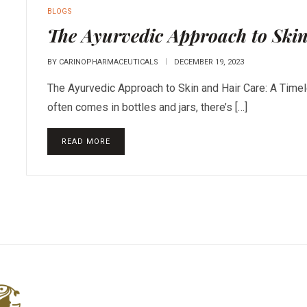
BLOGS
The Ayurvedic Approach to Ski
BY
CARINOPHARMACEUTICALS
DECEMBER 19, 2023
The Ayurvedic Approach to Skin and Hair Care: A Timel
often comes in bottles and jars, there’s […]
READ MORE