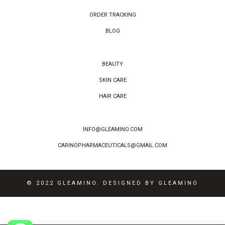
ORDER TRACKING
BLOG
BEAUTY
SKIN CARE
HAIR CARE
INFO@GLEAMINO.COM
CARINOPHARMACEUTICALS@GMAIL.COM
© 2022 GLEAMINO. DESIGNED BY GLEAMINO