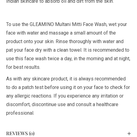
Indian skincare to absorb oil and dirt from the skin.
To use the GLEAMINO Multani Mitti Face Wash, wet your
face with water and massage a small amount of the
product onto your skin. Rinse thoroughly with water and
pat your face dry with a clean towel. It is recommended to
use this face wash twice a day, in the morning and at night,
for best results.
As with any skincare product, it is always recommended
to do a patch test before using it on your face to check for
any allergic reactions. If you experience any irritation or
discomfort, discontinue use and consult a healthcare
professional.
REVIEWS (0)