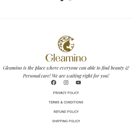
1
2
Gleamino is the place where everyone can able to find beauty &
Personal care! We are waiting right for you!
PRIVACY POLICY
TERMS & CONDITIONS
REFUND POLICY
SHIPPING POLICY