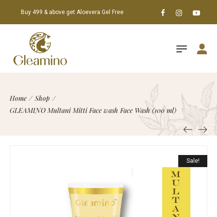
Buy 499 & above get Aloevera Gel Free
Home
/
Shop
/
GLEAMINO Multani Mitti Face wash Face Wash (100 ml)
Sale!