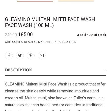
GLEAMINO MULTANI MITTI FACE WASH
FACE WASH (100 ML)
185.00
249.00
3 Sold
Out of stock
CATEGORIES:
BEAUTY
,
SKIN CARE
,
UNCATEGORIZED
DESCRIPTION
GLEAMINO Multani Mitti Face Wash is a product that offer
cleanse the skin deeply while removing impurities and
excess oil. Multani mitti, also known as Fuller’s earth, is a
natural clay that has been used for centuries in traditional