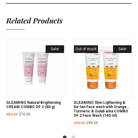
Related Products
Sale!
Out of stock
Sale!
GLEAMINO Natural Brightening
GLEAMINO Skin Lightening &
CREAM COMBO OF 2 (80 g)
De-tan Face wash with Orange ,
Turmeric & Gulab arka COMBO
450.00
370.00
OF 2 Face Wash (140 ml)
390.00
299.00