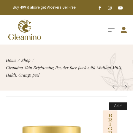
Buy 499 & above get Aloevera Gel Free
Home
/
Shop
/
Gleamino Skin Brightening Powder face pack with Multani Mitti,
Haldi, Orange peel
Sale!