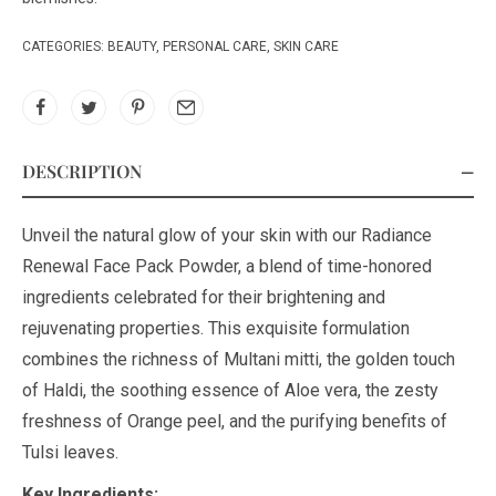
CATEGORIES:
BEAUTY
,
PERSONAL CARE
,
SKIN CARE
DESCRIPTION
Unveil the natural glow of your skin with our Radiance
Renewal Face Pack Powder, a blend of time-honored
ingredients celebrated for their brightening and
rejuvenating properties. This exquisite formulation
combines the richness of Multani mitti, the golden touch
of Haldi, the soothing essence of Aloe vera, the zesty
freshness of Orange peel, and the purifying benefits of
Tulsi leaves.
Key Ingredients: