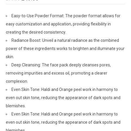
Easy-to-Use Powder Format: The powder format allows for
easy customization and application, providing flexibility in
creating the desired consistency.
Radiance Boost: Unveil a natural radiance as the combined
power of these ingredients works to brighten and illuminate your
skin.
Deep Cleansing: The face pack deeply cleanses pores,
removing impurities and excess oil, promoting a clearer
complexion.
Even Skin Tone: Haldi and Orange peel work in harmony to
even out skin tone, reducing the appearance of dark spots and
blemishes.
Even Skin Tone: Haldi and Orange peel work in harmony to
even out skin tone, reducing the appearance of dark spots and
blemishes.