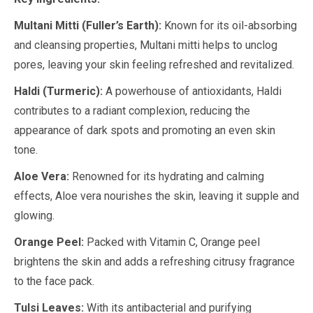
Multani Mitti (Fuller’s Earth):
Known for its oil-absorbing
and cleansing properties, Multani mitti helps to unclog
pores, leaving your skin feeling refreshed and revitalized.
Haldi (Turmeric):
A powerhouse of antioxidants, Haldi
contributes to a radiant complexion, reducing the
appearance of dark spots and promoting an even skin
tone.
Aloe Vera:
Renowned for its hydrating and calming
effects, Aloe vera nourishes the skin, leaving it supple and
glowing.
Orange Peel:
Packed with Vitamin C, Orange peel
brightens the skin and adds a refreshing citrusy fragrance
to the face pack.
Tulsi Leaves:
With its antibacterial and purifying