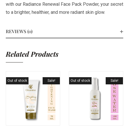
with our Radiance Renewal Face Pack Powder, your secret
to a brighter, healthier, and more radiant skin glow.
REVIEWS (0)
Related Products
Out of stock
Sale!
Out of stock
Sale!