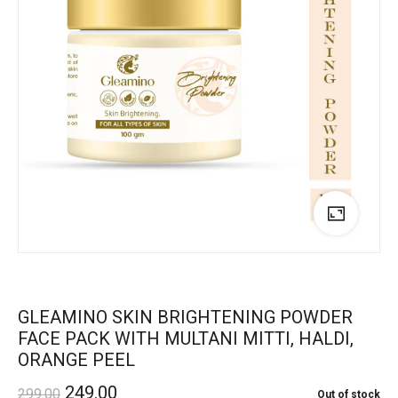
GLEAMINO SKIN BRIGHTENING POWDER
FACE PACK WITH MULTANI MITTI, HALDI,
ORANGE PEEL
249.00
299.00
Out of stock