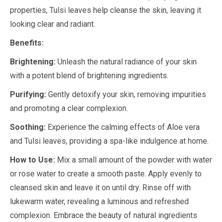
properties, Tulsi leaves help cleanse the skin, leaving it
looking clear and radiant.
Benefits:
Brightening:
Unleash the natural radiance of your skin
with a potent blend of brightening ingredients.
Purifying:
Gently detoxify your skin, removing impurities
and promoting a clear complexion.
Soothing:
Experience the calming effects of Aloe vera
and Tulsi leaves, providing a spa-like indulgence at home.
How to Use:
Mix a small amount of the powder with water
or rose water to create a smooth paste. Apply evenly to
cleansed skin and leave it on until dry. Rinse off with
lukewarm water, revealing a luminous and refreshed
complexion. Embrace the beauty of natural ingredients