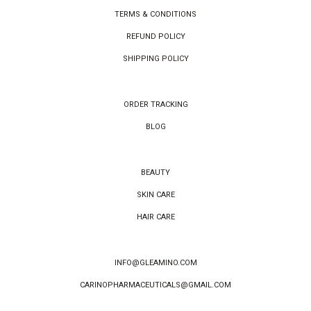
TERMS & CONDITIONS
REFUND POLICY
SHIPPING POLICY
ORDER TRACKING
BLOG
BEAUTY
SKIN CARE
HAIR CARE
INFO@GLEAMINO.COM
CARINOPHARMACEUTICALS@GMAIL.COM