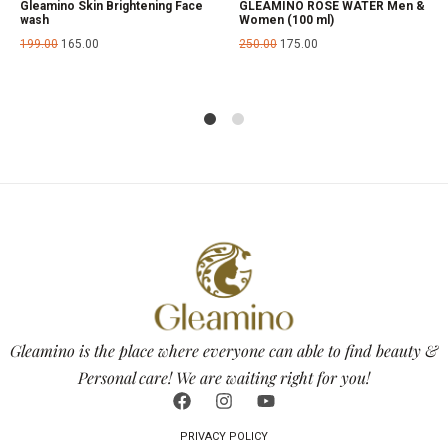
Gleamino Skin Brightening Face
GLEAMINO ROSE WATER Men &
wash
Women (100 ml)
199.00
165.00
250.00
175.00
1
2
Gleamino is the place where everyone can able to find beauty &
Personal care! We are waiting right for you!
PRIVACY POLICY