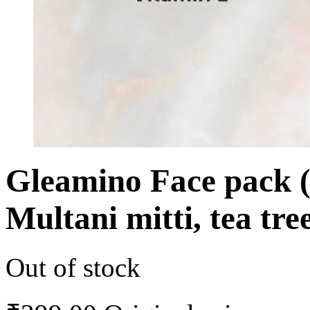
Gleamino Face pack (
Multani mitti, tea tr
Out of stock