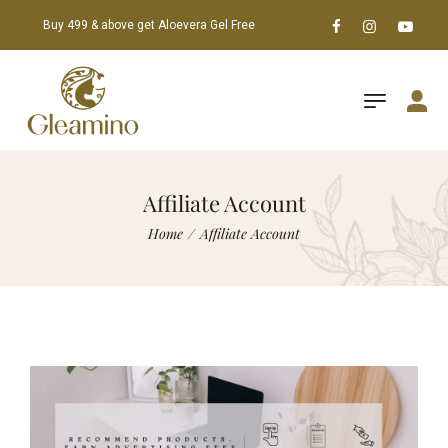
Buy 499 & above get Aloevera Gel Free
Affiliate Account
Home
/
Affiliate Account