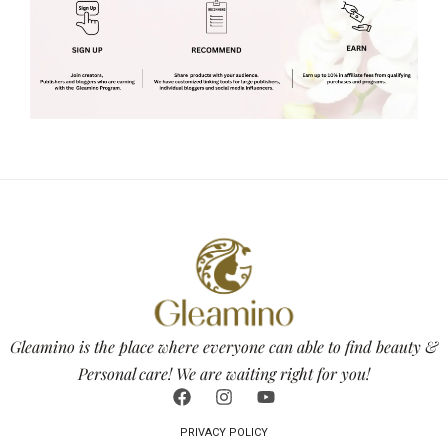
Gleamino is the place where everyone can able to find beauty &
Personal care! We are waiting right for you!
PRIVACY POLICY