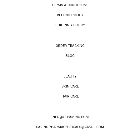
TERMS & CONDITIONS
REFUND POLICY
SHIPPING POLICY
ORDER TRACKING
BLOG
BEAUTY
SKIN CARE
HAIR CARE
INFO@GLEAMINO.COM
CARINOPHARMACEUTICALS@GMAIL.COM