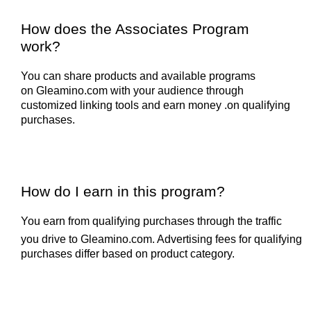
How does the Associates Program
work?
You can share products and available programs
on
Gleamino.com
with your audience through
customized linking tools and earn money .on qualifying
purchases.
How do I earn in this program?
You earn from qualifying purchases through the traffic
you drive to
Gleamino.com
. Advertising fees for qualifying
purchases differ based on product category.