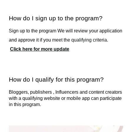
How do I sign up to the program?
Sign up to the program We will review your application
and approve it if you
meet the qualifying criteria.
Click here for more update
How do I qualify for this program?
Bloggers, publishers , Influencers and content creators
with a qualifying website or mobile app can participate
in this program.