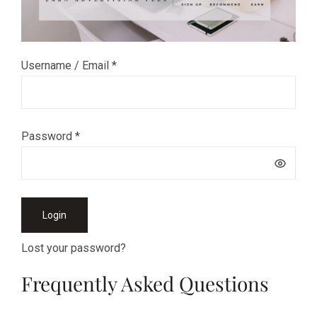
Username / Email *
Password *
Login
Lost your password?
Frequently Asked Questions