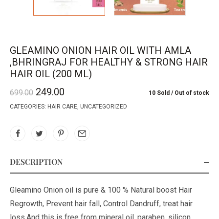
GLEAMINO ONION HAIR OIL WITH AMLA
,BHRINGRAJ FOR HEALTHY & STRONG HAIR
HAIR OIL (200 ML)
249.00
699.00
10 Sold
Out of stock
CATEGORIES:
HAIR CARE
,
UNCATEGORIZED
DESCRIPTION
Gleamino Onion oil is pure & 100 % Natural boost Hair
Regrowth, Prevent hair fall, Control Dandruff, treat hair
loss.And this is free from mineral oil, paraben, silicon,