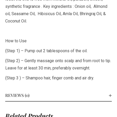
synthetic fragrance . Key ingredients : Onion oil, Almond
oil, Seasame Oil, Hibisicus Oil, Amla Oil, Bhringraj Oil, &
Coconut Oil.
How to Use
(Step 1) – Pump out 2 tablespoons of the oil.
(Step 2) – Gently massage onto scalp and from root to tip.
Leave for at least 30 min, preferably overnight.
(Step 3 ) – Shampoo hair, finger comb and air dry.
REVIEWS (0)
Related Products