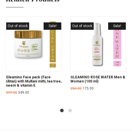
Out of stock
Sale!
Out of stock
Sale!
Gleamino Face pack (Face
GLEAMINO ROSE WATER Men &
Ubtan) with Multani mitti, tea tree,
Women (100 ml)
neem & vitamin E
250.00
175.00
399.00
349.00
1
2