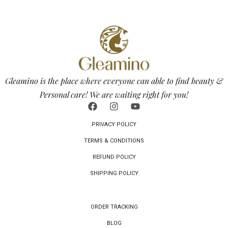
Gleamino is the place where everyone can able to find beauty &
Personal care! We are waiting right for you!
PRIVACY POLICY
TERMS & CONDITIONS
REFUND POLICY
SHIPPING POLICY
ORDER TRACKING
BLOG