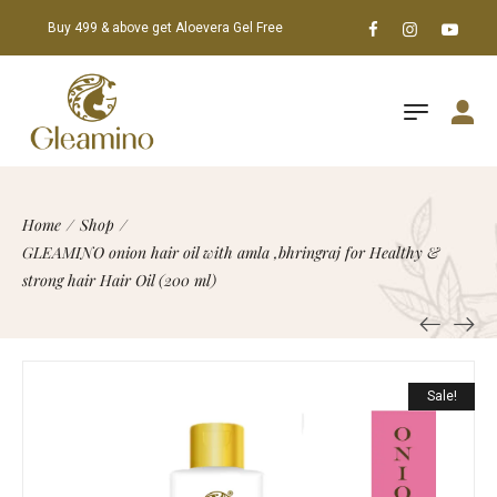
Buy 499 & above get Aloevera Gel Free
Home
/
Shop
/
GLEAMINO onion hair oil with amla ,bhringraj for Healthy &
strong hair Hair Oil (200 ml)
Sale!