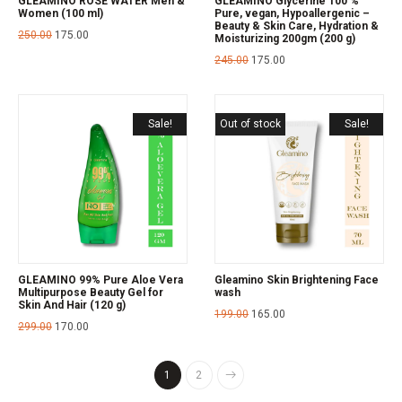
GLEAMINO ROSE WATER Men &
GLEAMINO Glycerine 100 %
Women (100 ml)
Pure, vegan, Hypoallergenic –
Beauty & Skin Care, Hydration &
250.00
175.00
Moisturizing 200gm (200 g)
245.00
175.00
Sale!
Out of stock
Sale!
GLEAMINO 99% Pure Aloe Vera
Gleamino Skin Brightening Face
Multipurpose Beauty Gel for
wash
Skin And Hair (120 g)
199.00
165.00
299.00
170.00
1
2