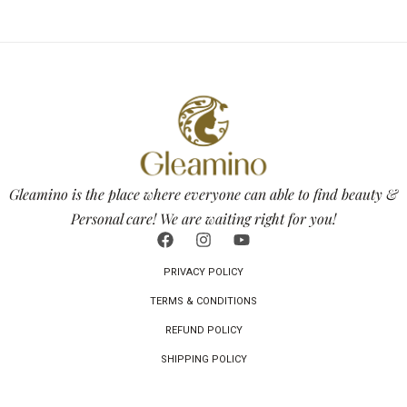
Gleamino is the place where everyone can able to find beauty &
Personal care! We are waiting right for you!
PRIVACY POLICY
TERMS & CONDITIONS
REFUND POLICY
SHIPPING POLICY