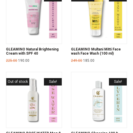
GLEAMINO Natural Brightening
GLEAMINO Multani Mitti Face
Cream with SPF 40
wash Face Wash (100 ml)
225.00
190.00
249.00
185.00
Out of stock
Sale!
Sale!