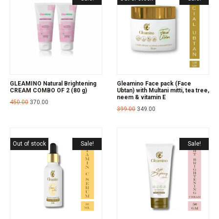
GLEAMINO Natural Brightening
Gleamino Face pack (Face
CREAM COMBO OF 2 (80 g)
Ubtan) with Multani mitti, tea tree,
neem & vitamin E
450.00
370.00
399.00
349.00
Out of stock
Sale!
Sale!