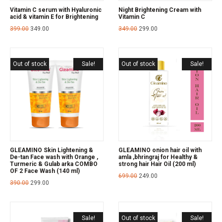
Vitamin C serum with Hyaluronic
Night Brightening Cream with
acid & vitamin E for Brightening
Vitamin C
399.00
349.00
349.00
299.00
Out of stock
Sale!
Out of stock
Sale!
GLEAMINO Skin Lightening &
GLEAMINO onion hair oil with
De-tan Face wash with Orange ,
amla ,bhringraj for Healthy &
Turmeric & Gulab arka COMBO
strong hair Hair Oil (200 ml)
OF 2 Face Wash (140 ml)
699.00
249.00
390.00
299.00
Sale!
Out of stock
Sale!