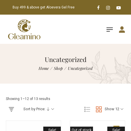
Buy 499 & above get Aloevera Gel Free
Uncategorized
Home
/
Shop
/
Uncategorized
Showing 1–12 of 13 results
Sort by Price:
Show 12
Sale!
Out of stock
Sale!