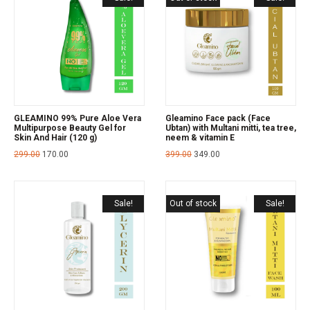
GLEAMINO 99% Pure Aloe Vera
Gleamino Face pack (Face
Multipurpose Beauty Gel for
Ubtan) with Multani mitti, tea tree,
Skin And Hair (120 g)
neem & vitamin E
299.00
170.00
399.00
349.00
Sale!
Out of stock
Sale!