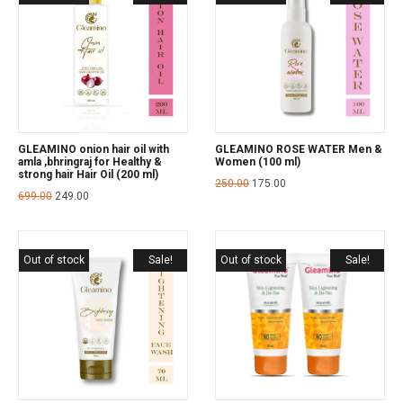
GLEAMINO onion hair oil with
GLEAMINO ROSE WATER Men &
amla ,bhringraj for Healthy &
Women (100 ml)
strong hair Hair Oil (200 ml)
250.00
175.00
699.00
249.00
Out of stock
Sale!
Out of stock
Sale!