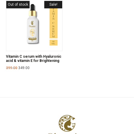
Out of stock
Sale!
Vitamin C serum with Hyaluronic
acid & vitamin E for Brightening
399.00
349.00