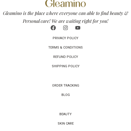
Gleamino is the place where everyone can able to find beauty &
Personal care! We are waiting right for you!
PRIVACY POLICY
TERMS & CONDITIONS
REFUND POLICY
SHIPPING POLICY
ORDER TRACKING
BLOG
BEAUTY
SKIN CARE