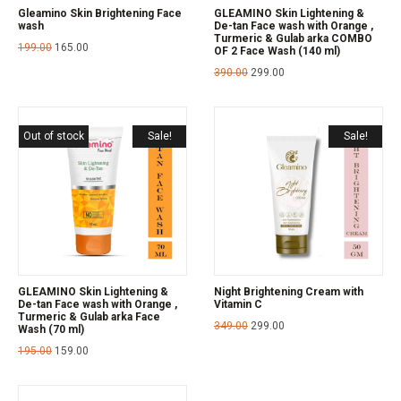
Gleamino Skin Brightening Face
GLEAMINO Skin Lightening &
wash
De-tan Face wash with Orange ,
Turmeric & Gulab arka COMBO
199.00
165.00
OF 2 Face Wash (140 ml)
390.00
299.00
Out of stock
Sale!
Sale!
GLEAMINO Skin Lightening &
Night Brightening Cream with
De-tan Face wash with Orange ,
Vitamin C
Turmeric & Gulab arka Face
349.00
299.00
Wash (70 ml)
195.00
159.00