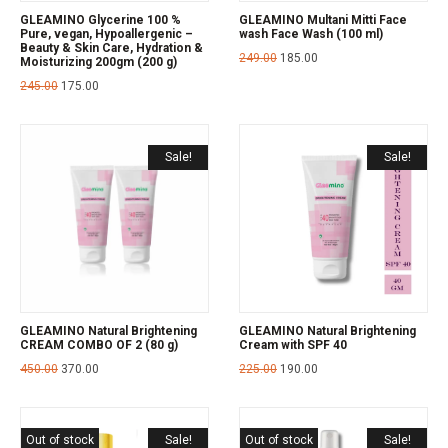
GLEAMINO Glycerine 100 %
GLEAMINO Multani Mitti Face
Pure, vegan, Hypoallergenic –
wash Face Wash (100 ml)
Beauty & Skin Care, Hydration &
249.00
185.00
Moisturizing 200gm (200 g)
245.00
175.00
Sale!
Sale!
GLEAMINO Natural Brightening
GLEAMINO Natural Brightening
CREAM COMBO OF 2 (80 g)
Cream with SPF 40
450.00
370.00
225.00
190.00
Out of stock
Sale!
Out of stock
Sale!