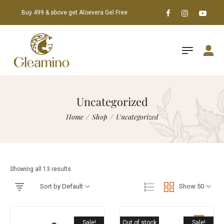
Buy 499 & above get Aloevera Gel Free
Uncategorized
Home
/
Shop
/
Uncategorized
Showing all 13 results
Sort by Default
Show 50
Sale!
Out of stock
Sale!