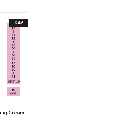
Sale!
ning Cream