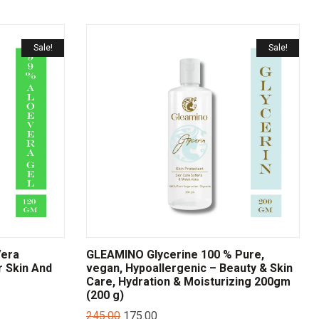
Sale!
Sale!
Vera
GLEAMINO Glycerine 100 % Pure,
r Skin And
vegan, Hypoallergenic – Beauty & Skin
Care, Hydration & Moisturizing 200gm
(200 g)
245.00
175.00