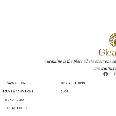
Gleamino is the place where everyone ca
are waiting 
PRIVACY POLICY
ORDER TRACKING
TERMS & CONDITIONS
BLOG
REFUND POLICY
SHIPPING POLICY