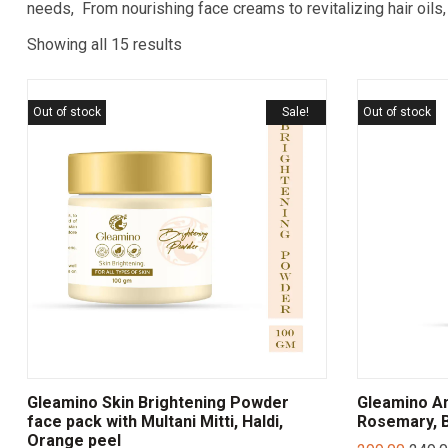
needs, From nourishing face creams to revitalizing hair oils,
Showing all 15 results
Out of stock
Sale!
Out of stock
Gleamino Skin Brightening Powder
Gleamino Ant
face pack with Multani Mitti, Haldi,
Rosemary, B
Orange peel