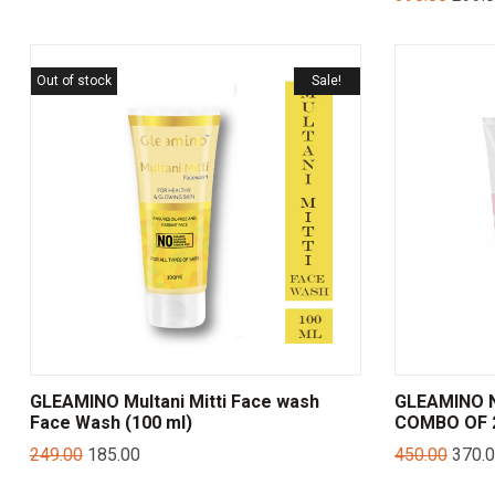
Out of stock
Sale!
GLEAMINO Multani Mitti Face wash
GLEAMINO N
Face Wash (100 ml)
COMBO OF 2
249.00
185.00
450.00
370.