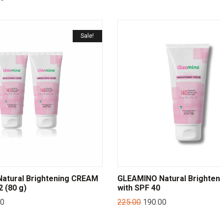
Sale!
atural Brightening CREAM
GLEAMINO Natural Brighte
 (80 g)
with SPF 40
00
225.00
190.00