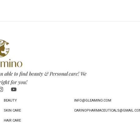
n able to find beauty & Personal care! We
right for you!
BEAUTY
INFO@GLEAMINO.COM
SKIN CARE
CARINOPHARMACEUTICALS@GMAIL.CO
HAIR CARE