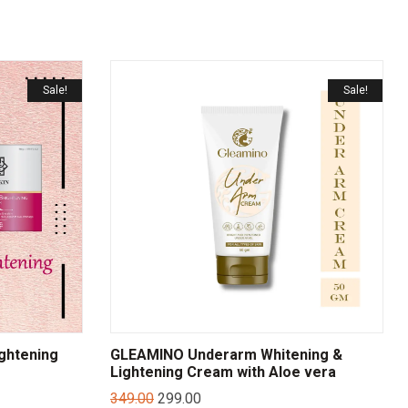
Sale!
Sale!
ightening
GLEAMINO Underarm Whitening &
Lightening Cream with Aloe vera
349.00
299.00