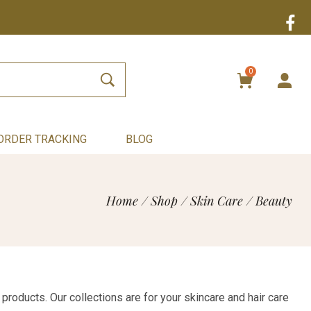
0
ORDER TRACKING
BLOG
Home
/
Shop
/
Skin Care
/
Beauty
products. Our collections are for your skincare and hair care