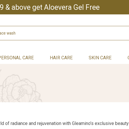
9 & above get Aloevera Gel Free
PERSONAL CARE
HAIR CARE
SKIN CARE
d of radiance and rejuvenation with Gleamino’s exclusive beauty 