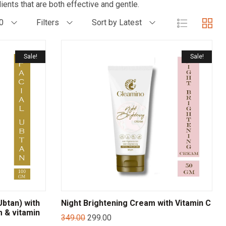
ients that are both effective and gentle.
0
Filters
Sort by Latest
Sale!
Sale!
btan) with
Night Brightening Cream with Vitamin C
m & vitamin
349.00
299.00