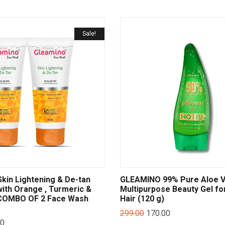
Sale!
in Lightening & De-tan
GLEAMINO 99% Pure Aloe 
ith Orange , Turmeric &
Multipurpose Beauty Gel fo
 COMBO OF 2 Face Wash
Hair (120 g)
299.00
170.00
00