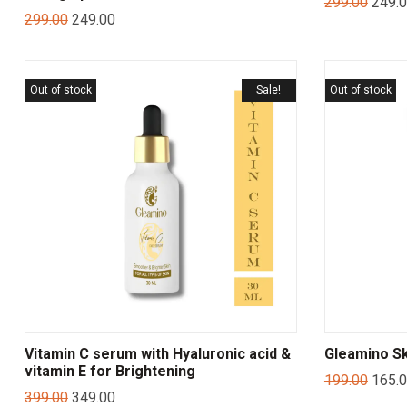
299.00
249.
299.00
249.00
Out of stock
Sale!
Out of stock
Vitamin C serum with Hyaluronic acid &
Gleamino Sk
vitamin E for Brightening
199.00
165.
399.00
349.00