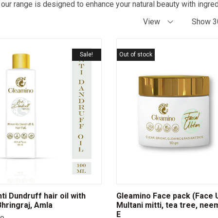
 our range is designed to enhance your natural beauty with ingred
View
Show 3
Sale!
Out of stock
i Dundruff hair oil with
Gleamino Face pack (Face U
hringraj, Amla
Multani mitti, tea tree, nee
E