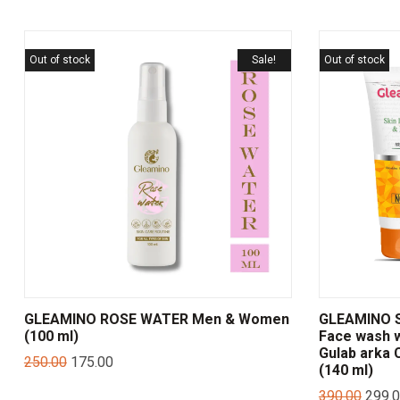
Out of stock
Sale!
Out of stock
GLEAMINO ROSE WATER Men & Women
GLEAMINO Sk
(100 ml)
Face wash w
Gulab arka
250.00
175.00
(140 ml)
390.00
299.