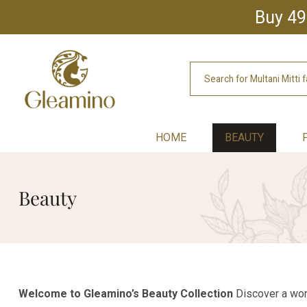
Buy 49
HOME
BEAUTY
Beauty
Welcome to Gleamino’s Beauty Collection
Discover a worl