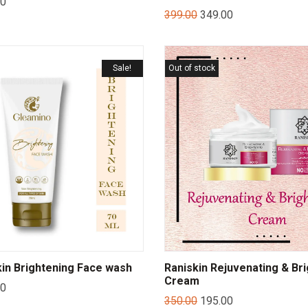
00
399.00
349.00
Sale!
Out of stock
in Brightening Face wash
Raniskin Rejuvenating & Br
Cream
00
350.00
195.00