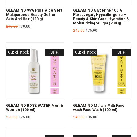
GLEAMINO 99% Pure Aloe Vera
GLEAMINO Glycerine 100 %
Multipurpose Beauty Gel for
Pure, vegan, Hypoallergenic –
Skin And Hair (120 g)
Beauty & Skin Care, Hydration &
Moisturizing 200gm (200 g)
299.00
170.00
245.00
175.00
Out of stock
Sale!
Out of stock
Sale!
GLEAMINO ROSE WATER Men &
GLEAMINO Multani Mitti Face
Women (100 ml)
wash Face Wash (100 ml)
250.00
175.00
249.00
185.00