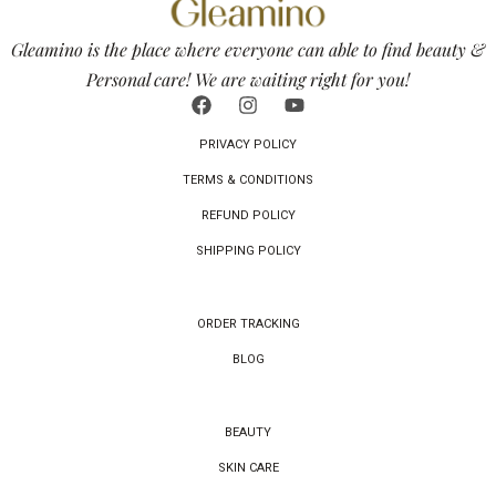
Gleamino is the place where everyone can able to find beauty &
Personal care! We are waiting right for you!
PRIVACY POLICY
TERMS & CONDITIONS
REFUND POLICY
SHIPPING POLICY
ORDER TRACKING
BLOG
BEAUTY
SKIN CARE