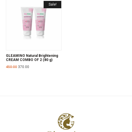
Sale!
GLEAMINO Natural Brightening
CREAM COMBO OF 2 (80 g)
450.00
370.00