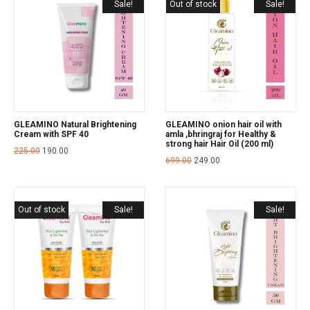
Sale!
Out of stock
Sale!
GLEAMINO Natural Brightening
GLEAMINO onion hair oil with
Cream with SPF 40
amla ,bhringraj for Healthy &
strong hair Hair Oil (200 ml)
225.00
190.00
699.00
249.00
Out of stock
Sale!
Sale!