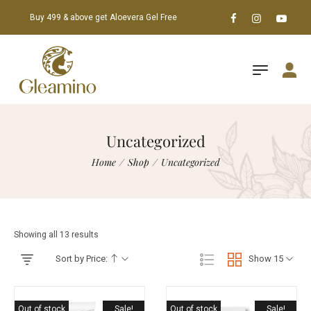
Buy 499 & above get Aloevera Gel Free
Uncategorized
Home
/
Shop
/
Uncategorized
Showing all 13 results
Sort by Price:
Show 15
Out of stock
Sale!
Out of stock
Sale!