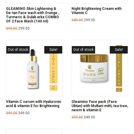
GLEAMINO Skin Lightening &
Night Brightening Cream with
De-tan Face wash with Orange ,
Vitamin C
Turmeric & Gulab arka COMBO
349.00
299.00
OF 2 Face Wash (140 ml)
390.00
299.00
Out of stock
Sale!
Out of stock
Sale!
Vitamin C serum with Hyaluronic
Gleamino Face pack (Face
acid & vitamin E for Brightening
Ubtan) with Multani mitti, tea tree,
neem & vitamin E
399.00
349.00
399.00
349.00