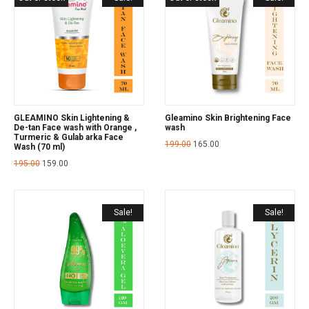
GLEAMINO Skin Lightening &
Gleamino Skin Brightening Face
De-tan Face wash with Orange ,
wash
Turmeric & Gulab arka Face
199.00
165.00
Wash (70 ml)
195.00
159.00
Sale!
Sale!