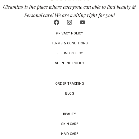
Gleamino is the place where everyone can able to find beauty &
Personal care! We are waiting right for you!
PRIVACY POLICY
TERMS & CONDITIONS
REFUND POLICY
SHIPPING POLICY
ORDER TRACKING
BLOG
BEAUTY
SKIN CARE
HAIR CARE