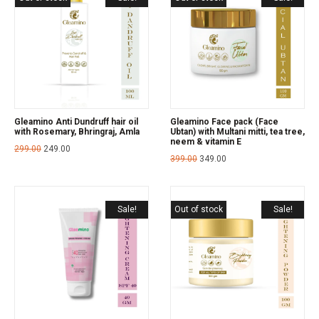
Gleamino Anti Dundruff hair oil
Gleamino Face pack (Face
with Rosemary, Bhringraj, Amla
Ubtan) with Multani mitti, tea tree,
neem & vitamin E
299.00
249.00
399.00
349.00
Sale!
Out of stock
Sale!