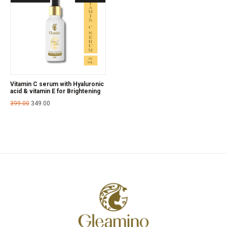
Vitamin C serum with Hyaluronic
acid & vitamin E for Brightening
399.00
349.00