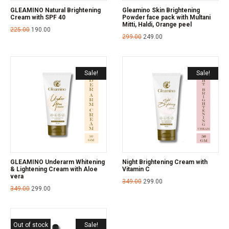
GLEAMINO Natural Brightening
Gleamino Skin Brightening
Cream with SPF 40
Powder face pack with Multani
Mitti, Haldi, Orange peel
225.00
190.00
299.00
249.00
Sale!
Sale!
GLEAMINO Underarm Whitening
Night Brightening Cream with
& Lightening Cream with Aloe
Vitamin C
vera
349.00
299.00
349.00
299.00
Out of stock
Sale!