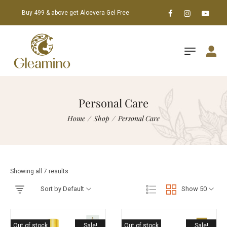
Buy 499 & above get Aloevera Gel Free
Personal Care
Home
/
Shop
/
Personal Care
Showing all 7 results
Sort by Default
Show 50
Out of stock
Sale!
Out of stock
Sale!