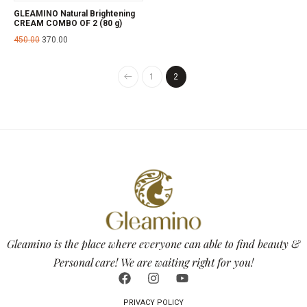
GLEAMINO Natural Brightening
CREAM COMBO OF 2 (80 g)
450.00
370.00
1
2
Gleamino is the place where everyone can able to find beauty &
Personal care! We are waiting right for you!
PRIVACY POLICY