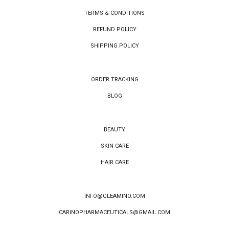
TERMS & CONDITIONS
REFUND POLICY
SHIPPING POLICY
ORDER TRACKING
BLOG
BEAUTY
SKIN CARE
HAIR CARE
INFO@GLEAMINO.COM
CARINOPHARMACEUTICALS@GMAIL.COM