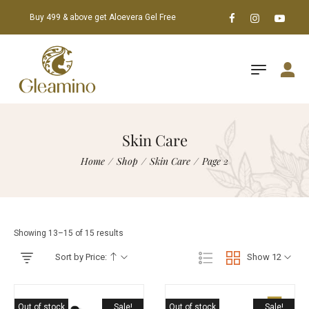
Buy 499 & above get Aloevera Gel Free
Skin Care
Home
/
Shop
/
Skin Care
/
Page 2
Showing 13–15 of 15 results
Sort by Price:
Show 12
Out of stock
Sale!
Out of stock
Sale!