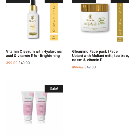
Vitamin C serum with Hyaluronic
Gleamino Face pack (Face
acid & vitamin E for Brightening
Ubtan) with Multani mitti, tea tree,
neem & vitamin E
399.00
349.00
399.00
349.00
Sale!