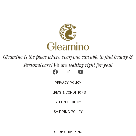
Gleamino is the place where everyone can able to find beauty &
Personal care! We are waiting right for you!
PRIVACY POLICY
TERMS & CONDITIONS
REFUND POLICY
SHIPPING POLICY
ORDER TRACKING