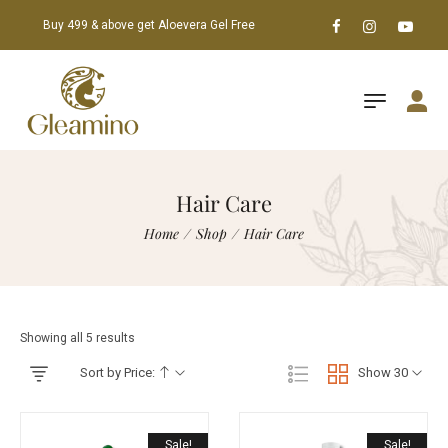
Buy 499 & above get Aloevera Gel Free
Hair Care
Home
/
Shop
/
Hair Care
Showing all 5 results
Sort by Price:
Show 30
Sale!
Sale!