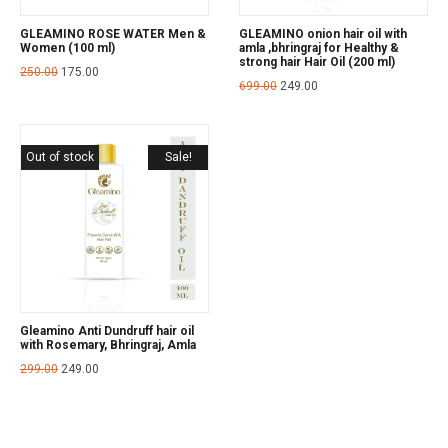
GLEAMINO ROSE WATER Men &
GLEAMINO onion hair oil with
Women (100 ml)
amla ,bhringraj for Healthy &
strong hair Hair Oil (200 ml)
250.00
175.00
699.00
249.00
Out of stock
Sale!
Gleamino Anti Dundruff hair oil
with Rosemary, Bhringraj, Amla
299.00
249.00