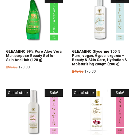
GLEAMINO 99% Pure Aloe Vera
GLEAMINO Glycerine 100 %
Multipurpose Beauty Gel for
Pure, vegan, Hypoallergenic –
Skin And Hair (120 g)
Beauty & Skin Care, Hydration &
Moisturizing 200gm (200 g)
299.00
170.00
245.00
175.00
Out of stock
Sale!
Out of stock
Sale!