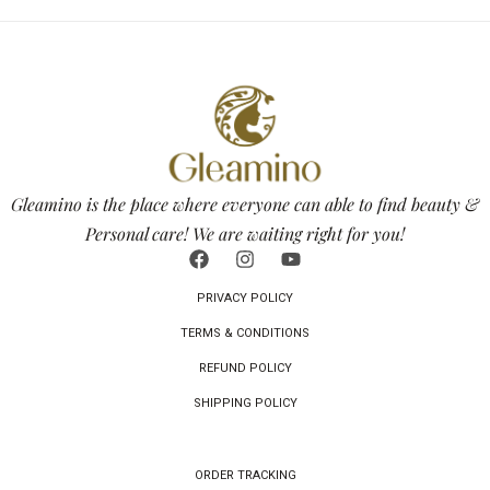
Gleamino is the place where everyone can able to find beauty &
Personal care! We are waiting right for you!
PRIVACY POLICY
TERMS & CONDITIONS
REFUND POLICY
SHIPPING POLICY
ORDER TRACKING