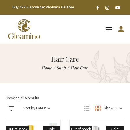
Buy 499 & above get Aloevera Gel Free
Hair Care
Home
/
Shop
/
Hair Care
Showing all 5 results
Sort by Latest
Show 50
Out of stock
Sale!
Out of stock
Sale!