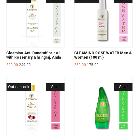
Gleamino Anti Dundruff hair oil
GLEAMINO ROSE WATER Men &
with Rosemary, Bhringraj, Amla
Women (100 ml)
299.00
249.00
250.00
175.00
Out of stock
Sale!
Sale!