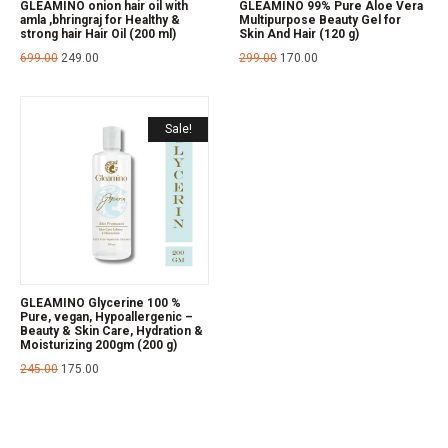
GLEAMINO onion hair oil with
GLEAMINO 99% Pure Aloe Vera
amla ,bhringraj for Healthy &
Multipurpose Beauty Gel for
strong hair Hair Oil (200 ml)
Skin And Hair (120 g)
699.00
249.00
299.00
170.00
Sale!
GLEAMINO Glycerine 100 %
Pure, vegan, Hypoallergenic –
Beauty & Skin Care, Hydration &
Moisturizing 200gm (200 g)
245.00
175.00