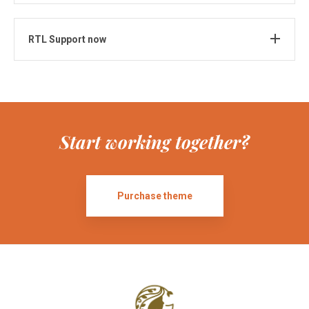
RTL Support now
Start working together?
Purchase theme