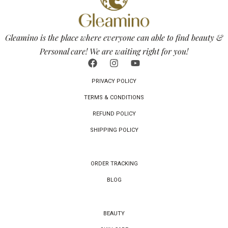
Gleamino is the place where everyone can able to find beauty &
Personal care! We are waiting right for you!
PRIVACY POLICY
TERMS & CONDITIONS
REFUND POLICY
SHIPPING POLICY
ORDER TRACKING
BLOG
BEAUTY