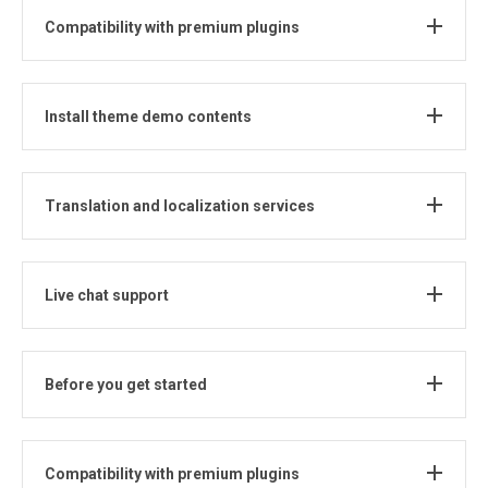
Compatibility with premium plugins
Install theme demo contents
Translation and localization services
Live chat support
Before you get started
Compatibility with premium plugins