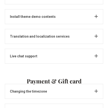
Install theme demo contents
Translation and localization services
Live chat support
Payment & Gift card
Changing the timezone