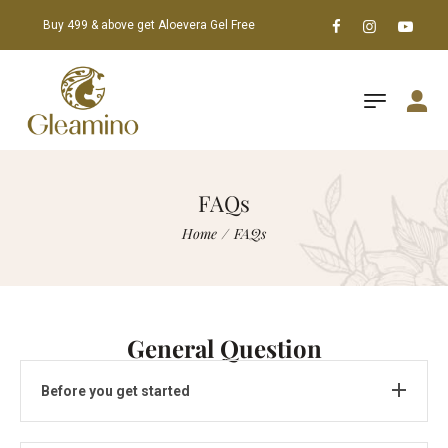
Buy 499 & above get Aloevera Gel Free
FAQs
Home
/
FAQs
General Question
Before you get started