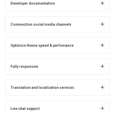
Developer documentation
Connnection social media channels
Optimize theme speed & perfomance
Fully responsive
Translation and localization services
Live chat support