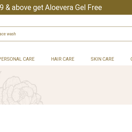
9 & above get Aloevera Gel Free
PERSONAL CARE
HAIR CARE
SKIN CARE