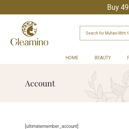
Buy 49
HOME
BEAUTY
Account
[ultimatemember_account]