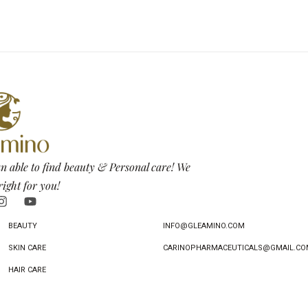
n able to find beauty & Personal care! We
right for you!
BEAUTY
INFO@GLEAMINO.COM
SKIN CARE
CARINOPHARMACEUTICALS@GMAIL.CO
HAIR CARE