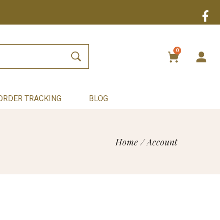
0
ORDER TRACKING
BLOG
Home
/
Account