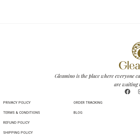
Gleamino is the place where everyone ca
are waiting 
PRIVACY POLICY
ORDER TRACKING
TERMS & CONDITIONS
BLOG
REFUND POLICY
SHIPPING POLICY