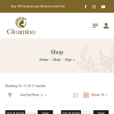
Buy 499 & above get Aloevera Gel Free
Shop
Home
/
Shop
/
Page 2
Showing 16–17 of 17 results
Sort by Price:
Show 15
Out of stock
Sale!
Out of stock
Sale!