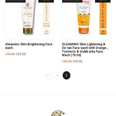
Gleamino Skin Brightening Face
GLEAMINO Skin Lightening &
wash
De-tan Face wash with Orange ,
Turmeric & Gulab arka Face
199.00
165.00
Wash (70 ml)
195.00
159.00
1
2