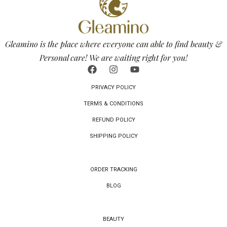
Gleamino is the place where everyone can able to find beauty &
Personal care! We are waiting right for you!
PRIVACY POLICY
TERMS & CONDITIONS
REFUND POLICY
SHIPPING POLICY
ORDER TRACKING
BLOG
BEAUTY