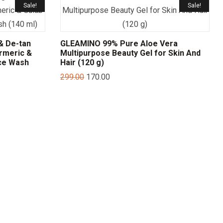
Sale!
Sale!
& De-tan
GLEAMINO 99% Pure Aloe Vera
rmeric &
Multipurpose Beauty Gel for Skin And
ce Wash
Hair (120 g)
299.00
170.00