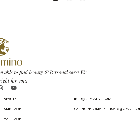
n able to find beauty & Personal care! We
right for you!
BEAUTY
INFO@GLEAMINO.COM
SKIN CARE
CARINOPHARMACEUTICALS@GMAIL.CO
HAIR CARE