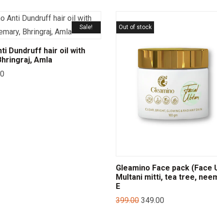
Sale!
Out of stock
i Dundruff hair oil with
hringraj, Amla
00
Gleamino Face pack (Face U
Multani mitti, tea tree, nee
E
399.00
349.00