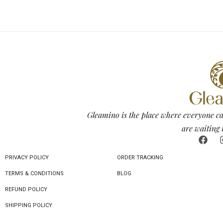
Gleamino is the place where everyone ca
are waiting 
PRIVACY POLICY
ORDER TRACKING
TERMS & CONDITIONS
BLOG
REFUND POLICY
SHIPPING POLICY