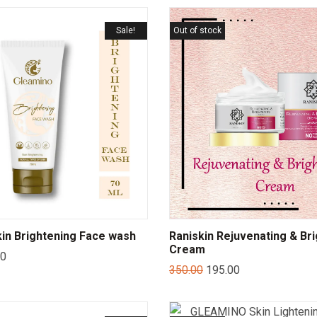
Sale!
Out of stock
in Brightening Face wash
Raniskin Rejuvenating & Br
Cream
00
350.00
195.00