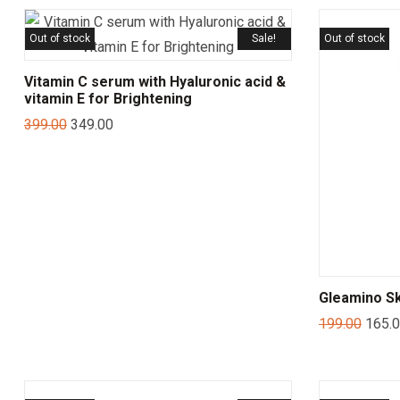
Out of stock
Sale!
Out of stock
Vitamin C serum with Hyaluronic acid &
vitamin E for Brightening
399.00
349.00
Gleamino Sk
199.00
165.