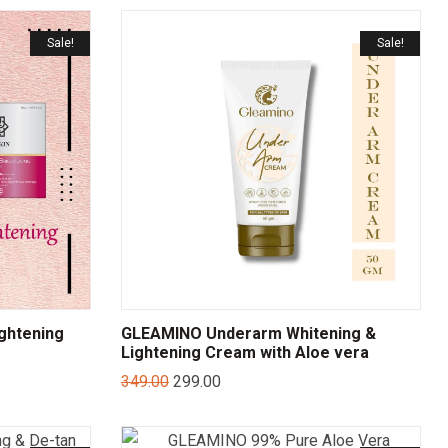
Sale!
Sale!
ightening
GLEAMINO Underarm Whitening &
Lightening Cream with Aloe vera
349.00
299.00