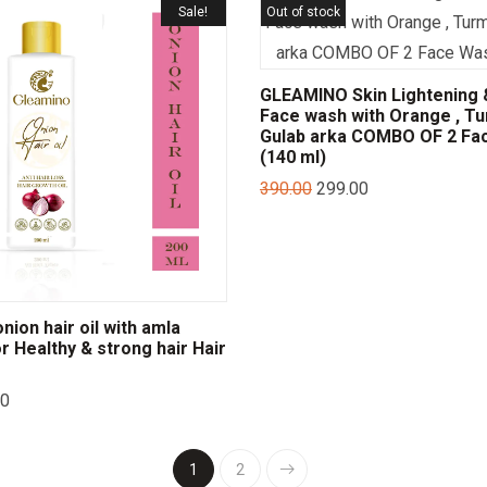
Sale!
Out of stock
GLEAMINO Skin Lightening 
Face wash with Orange , Tu
Gulab arka COMBO OF 2 Fa
(140 ml)
390.00
299.00
ion hair oil with amla
or Healthy & strong hair Hair
00
1
2