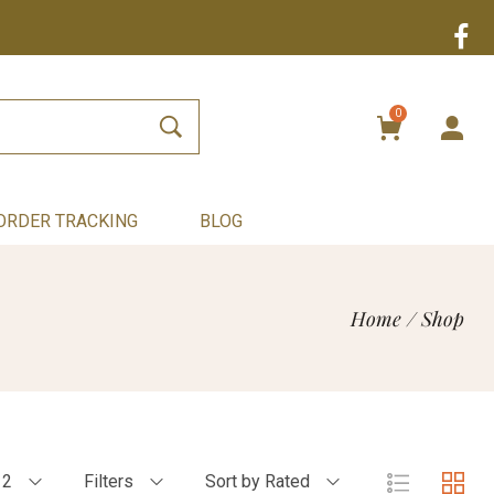
0
ORDER TRACKING
BLOG
Home
/
Shop
12
Filters
Sort by Rated