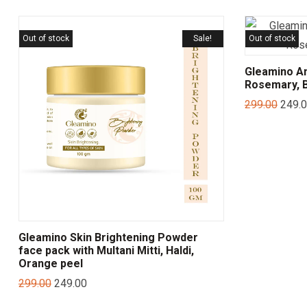
Out of stock
Sale!
Out of stock
Gleamino Ant
Rosemary, B
299.00
249.
Gleamino Skin Brightening Powder
face pack with Multani Mitti, Haldi,
Orange peel
299.00
249.00