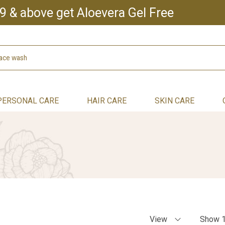
9 & above get Aloevera Gel Free
PERSONAL CARE
HAIR CARE
SKIN CARE
View
Show 