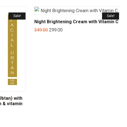
Sale!
Sale!
Night Brightening Cream with Vitamin C
349.00
299.00
btan) with
m & vitamin