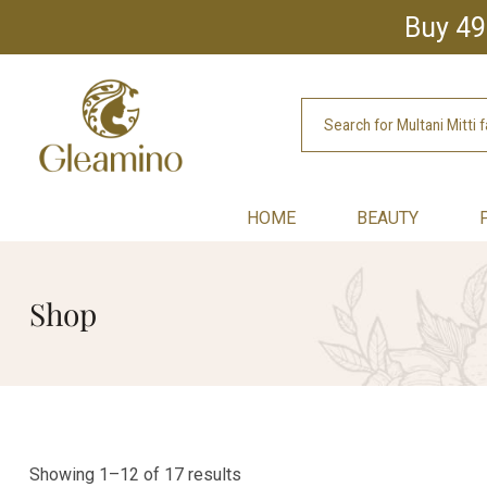
Buy 49
HOME
BEAUTY
Shop
Showing 1–12 of 17 results