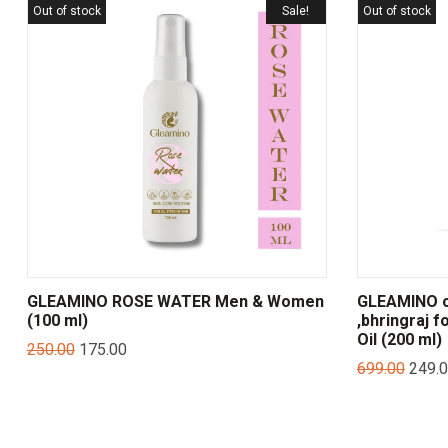
Out of stock
Sale!
Out of stock
GLEAMINO ROSE WATER Men & Women
GLEAMINO on
(100 ml)
,bhringraj f
Oil (200 ml)
250.00
175.00
699.00
249.