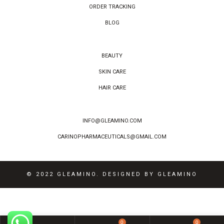
ORDER TRACKING
BLOG
BEAUTY
SKIN CARE
HAIR CARE
INFO@GLEAMINO.COM
CARINOPHARMACEUTICALS@GMAIL.COM
© 2022 GLEAMINO. DESIGNED BY GLEAMINO
0
0