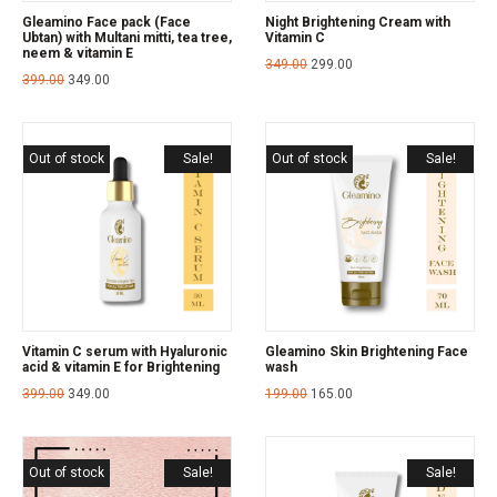
Gleamino Face pack (Face
Night Brightening Cream with
Ubtan) with Multani mitti, tea tree,
Vitamin C
neem & vitamin E
349.00
299.00
399.00
349.00
Out of stock
Sale!
Out of stock
Sale!
Vitamin C serum with Hyaluronic
Gleamino Skin Brightening Face
acid & vitamin E for Brightening
wash
399.00
349.00
199.00
165.00
Out of stock
Sale!
Sale!