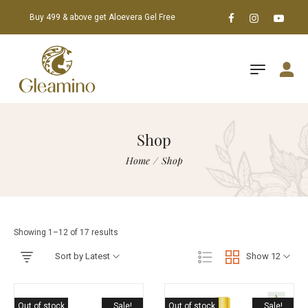
Buy 499 & above get Aloevera Gel Free
Shop
Home
/
Shop
Showing 1–12 of 17 results
Sort by Latest
Show 12
Out of stock
Sale!
Out of stock
Sale!