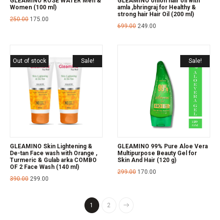
GLEAMINO ROSE WATER Men &
GLEAMINO onion hair oil with
Women (100 ml)
amla ,bhringraj for Healthy &
strong hair Hair Oil (200 ml)
250.00
175.00
699.00
249.00
Out of stock
Sale!
Sale!
GLEAMINO Skin Lightening &
GLEAMINO 99% Pure Aloe Vera
De-tan Face wash with Orange ,
Multipurpose Beauty Gel for
Turmeric & Gulab arka COMBO
Skin And Hair (120 g)
OF 2 Face Wash (140 ml)
299.00
170.00
390.00
299.00
1
2