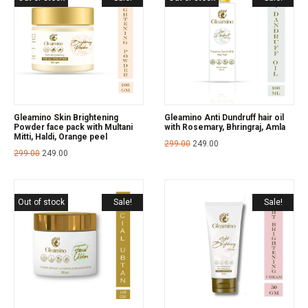
Gleamino Skin Brightening
Gleamino Anti Dundruff hair oil
Powder face pack with Multani
with Rosemary, Bhringraj, Amla
Mitti, Haldi, Orange peel
299.00
249.00
299.00
249.00
Out of stock
Sale!
Sale!