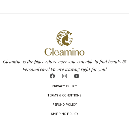
Gleamino is the place where everyone can able to find beauty &
Personal care! We are waiting right for you!
PRIVACY POLICY
TERMS & CONDITIONS
REFUND POLICY
SHIPPING POLICY