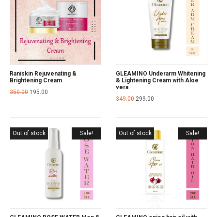
Raniskin Rejuvenating &
GLEAMINO Underarm Whitening
Brightening Cream
& Lightening Cream with Aloe
vera
350.00
195.00
349.00
299.00
Out of stock
Sale!
Out of stock
Sale!