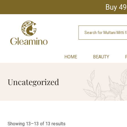
Buy 49
HOME
BEAUTY
Uncategorized
Showing 13–13 of 13 results