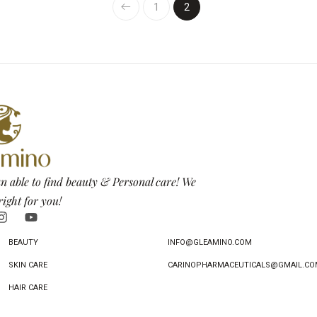
1
2
n able to find beauty & Personal care! We
right for you!
BEAUTY
INFO@GLEAMINO.COM
SKIN CARE
CARINOPHARMACEUTICALS@GMAIL.CO
HAIR CARE