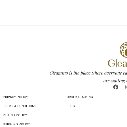
Gleamino is the place where everyone ca
are waiting 
PRIVACY POLICY
ORDER TRACKING
TERMS & CONDITIONS
BLOG
REFUND POLICY
SHIPPING POLICY