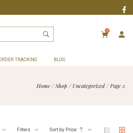
0
ORDER TRACKING
BLOG
Home
/
Shop
/
Uncategorized
/
Page 2
Filters
Sort by Price: