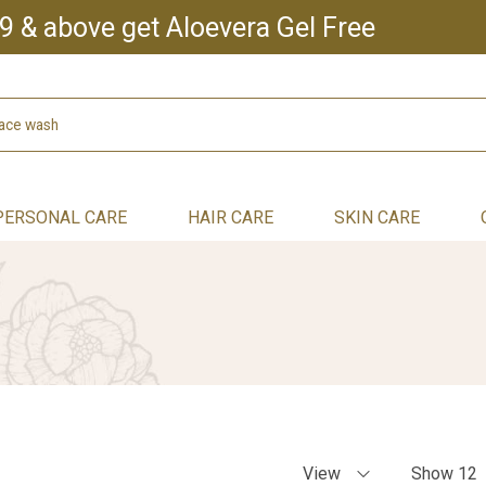
9 & above get Aloevera Gel Free
PERSONAL CARE
HAIR CARE
SKIN CARE
View
Show 12