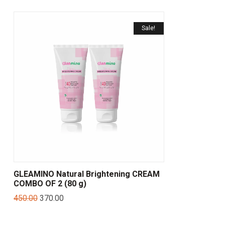
Sale!
GLEAMINO Natural Brightening CREAM
COMBO OF 2 (80 g)
450.00
370.00