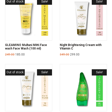
Out of stock
Sale!
Sale!
GLEAMINO Multani Mitti Face
Night Brightening Cream with
wash Face Wash (100 ml)
Vitamin C
249.00
185.00
349.00
299.00
Out of stock
Sale!
Sale!