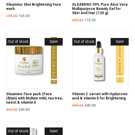
Gleamino Skin Brightening Face
GLEAMINO 99% Pure Aloe Vera
wash
Multipurpose Beauty Gel for
Skin And Hair (120 g)
199.00
165.00
299.00
170.00
Out of stock
Sale!
Out of stock
Sale!
Gleamino Face pack (Face
Vitamin C serum with Hyaluronic
Ubtan) with Multani mitti, tea tree,
acid & vitamin E for Brightening
neem & vitamin E
399.00
349.00
399.00
349.00
Out of stock
Sale!