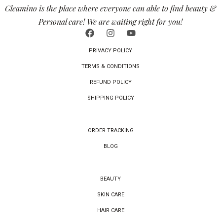
Gleamino is the place where everyone can able to find beauty &
Personal care! We are waiting right for you!
PRIVACY POLICY
TERMS & CONDITIONS
REFUND POLICY
SHIPPING POLICY
ORDER TRACKING
BLOG
BEAUTY
SKIN CARE
HAIR CARE