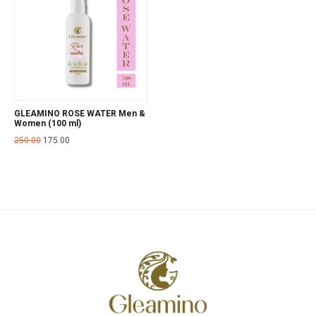
GLEAMINO ROSE WATER Men &
Women (100 ml)
250.00
175.00