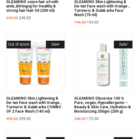
GLEAMINO onion hair oil with
GLEAMINO Skin Lightening &
amla ,bhringraj for Healthy &
De-tan Face wash with Orange ,
strong hair Hair Oil (200 ml)
Turmeric & Gulab arka Face
Wash (70 ml)
699.00
249.00
195.00
159.00
Out of stock
Sale!
Sale!
GLEAMINO Skin Lightening &
GLEAMINO Glycerine 100 %
De-tan Face wash with Orange ,
Pure, vegan, Hypoallergenic –
Turmeric & Gulab arka COMBO
Beauty & Skin Care, Hydration &
OF 2 Face Wash (140 ml)
Moisturizing 200gm (200 g)
390.00
299.00
245.00
175.00