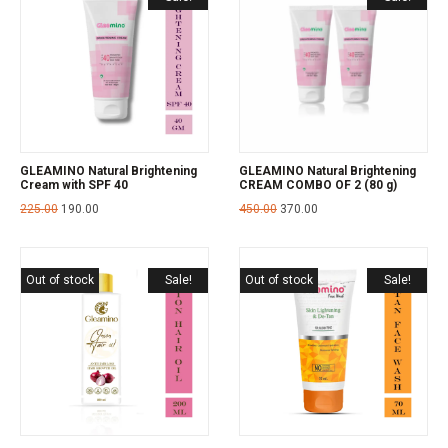
GLEAMINO Natural Brightening
GLEAMINO Natural Brightening
Cream with SPF 40
CREAM COMBO OF 2 (80 g)
225.00
190.00
450.00
370.00
Out of stock
Sale!
Out of stock
Sale!