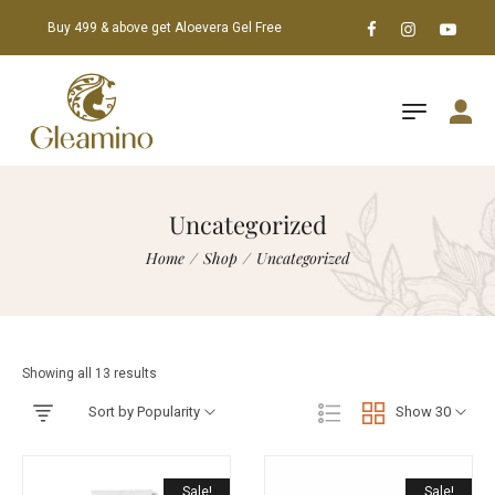
Buy 499 & above get Aloevera Gel Free
Uncategorized
Home
/
Shop
/
Uncategorized
Showing all 13 results
Sort by Popularity
Show 30
Sale!
Sale!