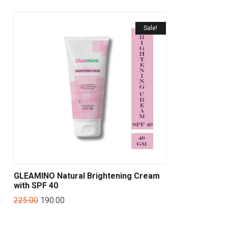
Sale!
GLEAMINO Natural Brightening Cream
with SPF 40
225.00
190.00