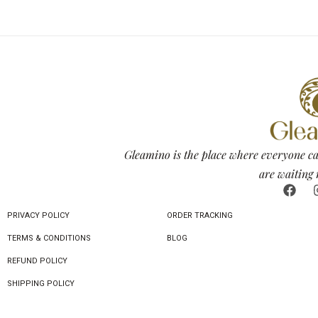
Gleamino is the place where everyone ca
are waiting 
PRIVACY POLICY
ORDER TRACKING
TERMS & CONDITIONS
BLOG
REFUND POLICY
SHIPPING POLICY