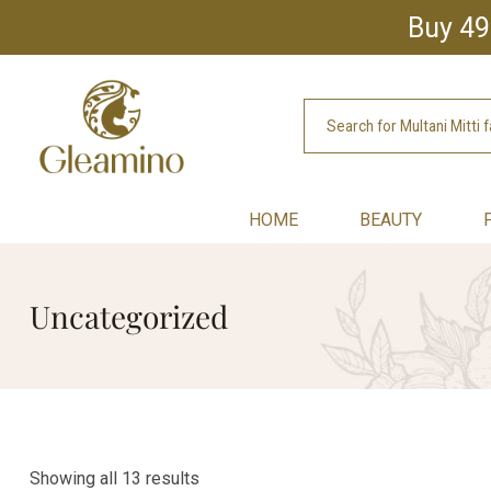
Buy 49
HOME
BEAUTY
Uncategorized
Showing all 13 results