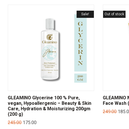
Sale!
Out of stock
GLEAMINO Glycerine 100 % Pure,
GLEAMINO Mu
vegan, Hypoallergenic – Beauty & Skin
Face Wash (
Care, Hydration & Moisturizing 200gm
249.00
185.
(200 g)
245.00
175.00