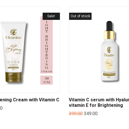
Sale!
Out of stock
tening Cream with Vitamin C
Vitamin C serum with Hyalur
vitamin E for Brightening
00
399.00
349.00