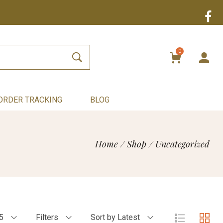
0
ORDER TRACKING
BLOG
Home
/
Shop
/
Uncategorized
5
Filters
Sort by Latest