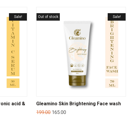
Sale!
Out of stock
Sale!
onic acid &
Gleamino Skin Brightening Face wash
199.00
165.00