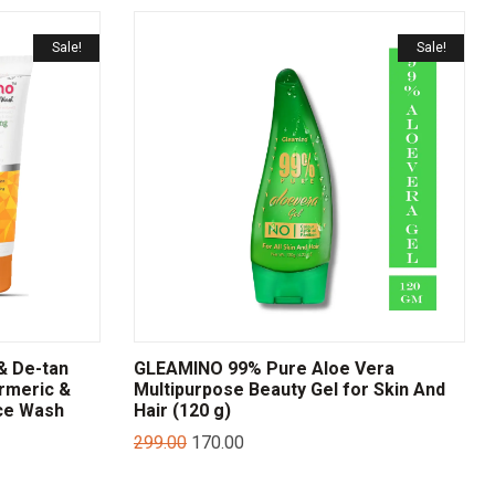
Sale!
Sale!
& De-tan
GLEAMINO 99% Pure Aloe Vera
rmeric &
Multipurpose Beauty Gel for Skin And
ce Wash
Hair (120 g)
299.00
170.00