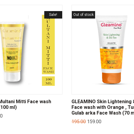
Sale!
Out of stock
ltani Mitti Face wash
GLEAMINO Skin Lightening 
100 ml)
Face wash with Orange , Tu
Gulab arka Face Wash (70 m
00
195.00
159.00