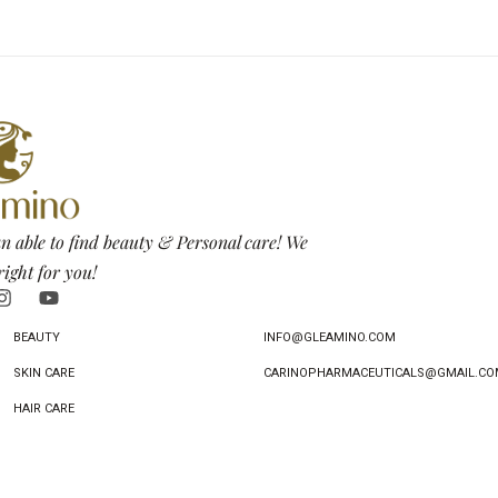
n able to find beauty & Personal care! We
right for you!
BEAUTY
INFO@GLEAMINO.COM
SKIN CARE
CARINOPHARMACEUTICALS@GMAIL.CO
HAIR CARE