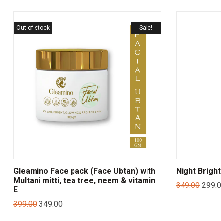
Out of stock
Sale!
Gleamino Face pack (Face Ubtan) with
Night Brigh
Multani mitti, tea tree, neem & vitamin
349.00
299.
E
399.00
349.00