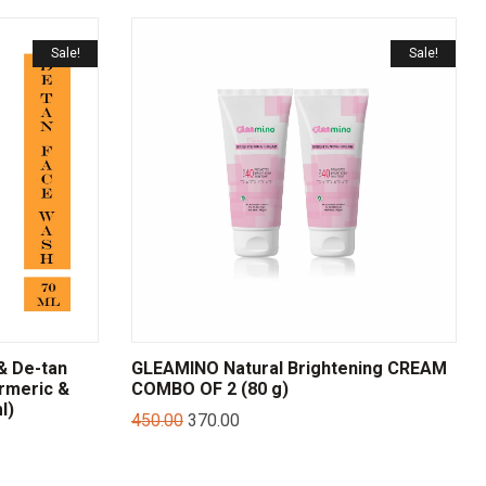
Sale!
Sale!
& De-tan
GLEAMINO Natural Brightening CREAM
rmeric &
COMBO OF 2 (80 g)
l)
450.00
370.00