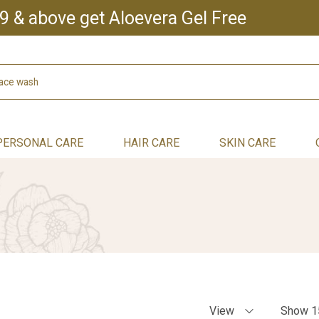
9 & above get Aloevera Gel Free
PERSONAL CARE
HAIR CARE
SKIN CARE
View
Show 1