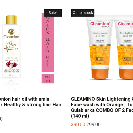
Sale!
Out of stock
ion hair oil with amla
GLEAMINO Skin Lightening 
or Healthy & strong hair Hair
Face wash with Orange , Tu
Gulab arka COMBO OF 2 Fa
(140 ml)
00
390.00
299.00