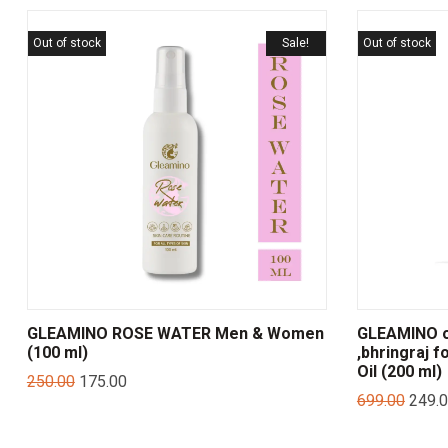
Out of stock
Sale!
Out of stock
GLEAMINO ROSE WATER Men & Women
GLEAMINO on
(100 ml)
,bhringraj f
Oil (200 ml)
250.00
175.00
699.00
249.