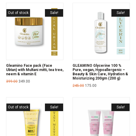
Out of stock
Sale!
Sale!
Gleamino Face pack (Face
GLEAMINO Glycerine 100 %
Ubtan) with Multani mitti, tea tree,
Pure, vegan, Hypoallergenic –
neem & vitamin E
Beauty & Skin Care, Hydration &
Moisturizing 200gm (200 g)
399.00
349.00
245.00
175.00
Out of stock
Sale!
Sale!