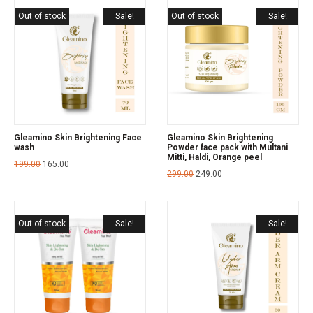
Out of stock
Sale!
Out of stock
Sale!
Gleamino Skin Brightening Face
Gleamino Skin Brightening
wash
Powder face pack with Multani
Mitti, Haldi, Orange peel
199.00
165.00
299.00
249.00
Out of stock
Sale!
Sale!