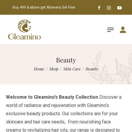
Buy 499 & above get Aloevera Gel Free
Beauty
Home
/
Shop
/
Skin Care
/
Beauty
Welcome to Gleamino’s Beauty Collection
Discover a
world of radiance and rejuvenation with Gleamino’s
exclusive beauty products. Our collections are for your
skincare and hair care needs, From nourishing face
creams to revitalizing hair oils, our range is designed to