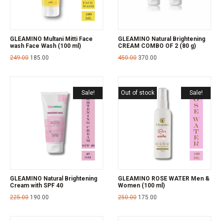
GLEAMINO Multani Mitti Face
GLEAMINO Natural Brightening
wash Face Wash (100 ml)
CREAM COMBO OF 2 (80 g)
249.00
185.00
450.00
370.00
Sale!
Out of stock
Sale!
GLEAMINO Natural Brightening
GLEAMINO ROSE WATER Men &
Cream with SPF 40
Women (100 ml)
225.00
190.00
250.00
175.00