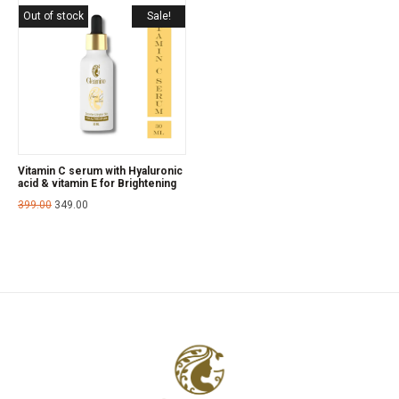
Out of stock
Sale!
Vitamin C serum with Hyaluronic
acid & vitamin E for Brightening
399.00
349.00