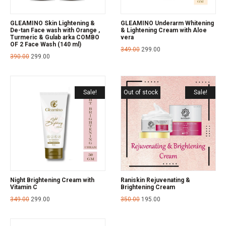
GLEAMINO Skin Lightening &
GLEAMINO Underarm Whitening
De-tan Face wash with Orange ,
& Lightening Cream with Aloe
Turmeric & Gulab arka COMBO
vera
OF 2 Face Wash (140 ml)
349.00
299.00
390.00
299.00
Sale!
Out of stock
Sale!
Night Brightening Cream with
Raniskin Rejuvenating &
Vitamin C
Brightening Cream
349.00
299.00
350.00
195.00