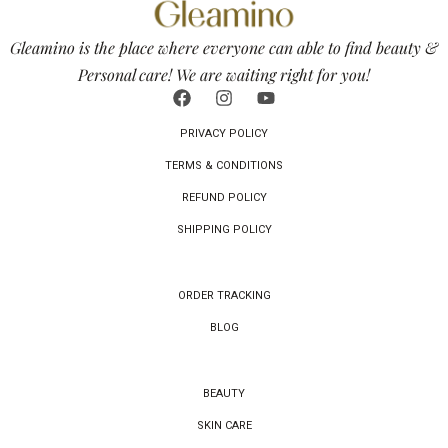
Gleamino is the place where everyone can able to find beauty &
Personal care! We are waiting right for you!
PRIVACY POLICY
TERMS & CONDITIONS
REFUND POLICY
SHIPPING POLICY
ORDER TRACKING
BLOG
BEAUTY
SKIN CARE