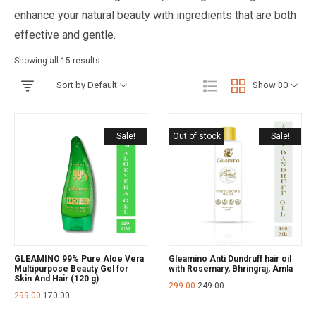
enhance your natural beauty with ingredients that are both
effective and gentle.
Showing all 15 results
Sort by Default
Show 30
Sale!
Out of stock
Sale!
GLEAMINO 99% Pure Aloe Vera
Gleamino Anti Dundruff hair oil
Multipurpose Beauty Gel for
with Rosemary, Bhringraj, Amla
Skin And Hair (120 g)
299.00
249.00
299.00
170.00