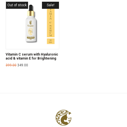
Out of stock
Sale!
Vitamin C serum with Hyaluronic
acid & vitamin E for Brightening
399.00
349.00