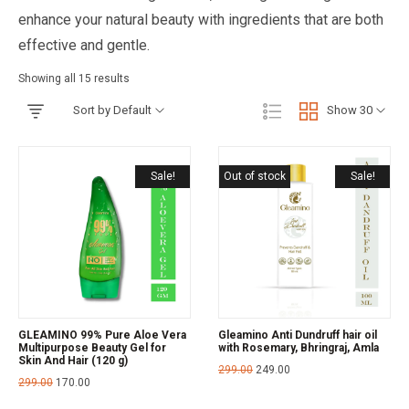
enhance your natural beauty with ingredients that are both
effective and gentle.
Showing all 15 results
Sort by Default
Show 30
Sale!
Out of stock
Sale!
GLEAMINO 99% Pure Aloe Vera
Gleamino Anti Dundruff hair oil
Multipurpose Beauty Gel for
with Rosemary, Bhringraj, Amla
Skin And Hair (120 g)
299.00
249.00
299.00
170.00