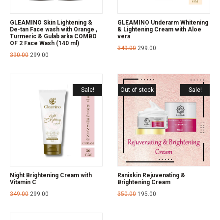
GLEAMINO Skin Lightening &
GLEAMINO Underarm Whitening
De-tan Face wash with Orange ,
& Lightening Cream with Aloe
Turmeric & Gulab arka COMBO
vera
OF 2 Face Wash (140 ml)
349.00
299.00
390.00
299.00
Sale!
Out of stock
Sale!
Night Brightening Cream with
Raniskin Rejuvenating &
Vitamin C
Brightening Cream
349.00
299.00
350.00
195.00