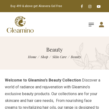
Buy 499 & above get Aloevera Gel Free
Beauty
Home
/
Shop
/
Skin Care
/
Beauty
Welcome to Gleamino’s Beauty Collection
Discover a
world of radiance and rejuvenation with Gleamino’s
exclusive beauty products. Our collections are for your
skincare and hair care needs, From nourishing face
creams to revitalizing hair oils, our range is designed to