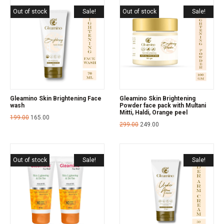
Out of stock
Sale!
Out of stock
Sale!
Gleamino Skin Brightening Face
Gleamino Skin Brightening
wash
Powder face pack with Multani
Mitti, Haldi, Orange peel
199.00
165.00
299.00
249.00
Out of stock
Sale!
Sale!