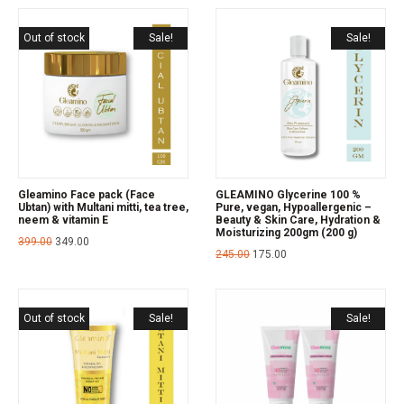
Out of stock
Sale!
Sale!
Gleamino Face pack (Face
GLEAMINO Glycerine 100 %
Ubtan) with Multani mitti, tea tree,
Pure, vegan, Hypoallergenic –
neem & vitamin E
Beauty & Skin Care, Hydration &
Moisturizing 200gm (200 g)
399.00
349.00
245.00
175.00
Out of stock
Sale!
Sale!