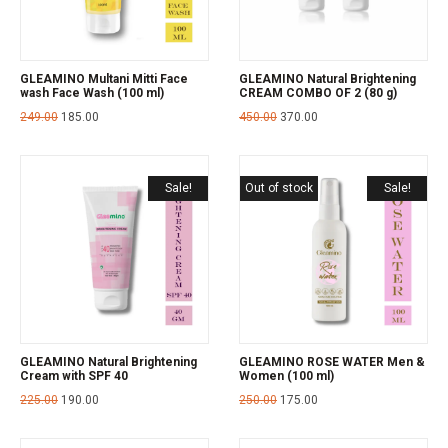
GLEAMINO Multani Mitti Face
GLEAMINO Natural Brightening
wash Face Wash (100 ml)
CREAM COMBO OF 2 (80 g)
249.00
185.00
450.00
370.00
Sale!
Out of stock
Sale!
GLEAMINO Natural Brightening
GLEAMINO ROSE WATER Men &
Cream with SPF 40
Women (100 ml)
225.00
190.00
250.00
175.00