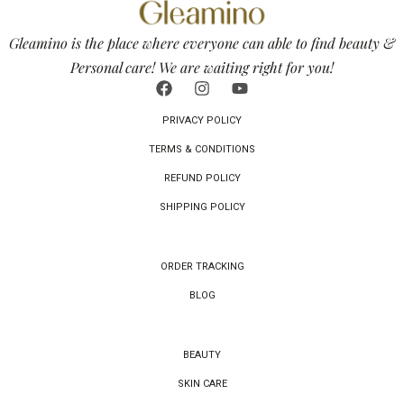
Gleamino is the place where everyone can able to find beauty &
Personal care! We are waiting right for you!
PRIVACY POLICY
TERMS & CONDITIONS
REFUND POLICY
SHIPPING POLICY
ORDER TRACKING
BLOG
BEAUTY
SKIN CARE