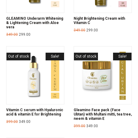
GLEAMINO Underarm Whitening
Night Brightening Cream with
& Lightening Cream with Aloe
Vitamin C
vera
349.00
299.00
349.00
299.00
Out of stock
Sale!
Out of stock
Sale!
Vitamin C serum with Hyaluronic
Gleamino Face pack (Face
acid & vitamin E for Brightening
Ubtan) with Multani mitti, tea tree,
neem & vitamin E
399.00
349.00
399.00
349.00