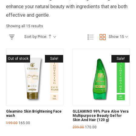
enhance your natural beauty with ingredients that are both
effective and gentle.
Showing all 15 results
Sort by Price:
Show 15
Out of stock
Sale!
Sale!
Gleamino Skin Brightening Face
GLEAMINO 99% Pure Aloe Vera
wash
Multipurpose Beauty Gel for
Skin And Hair (120 g)
199.00
165.00
299.00
170.00