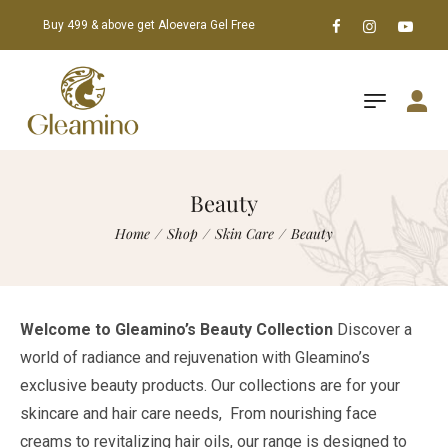
Buy 499 & above get Aloevera Gel Free
Beauty
Home
/
Shop
/
Skin Care
/
Beauty
Welcome to Gleamino’s Beauty Collection
Discover a
world of radiance and rejuvenation with Gleamino’s
exclusive beauty products. Our collections are for your
skincare and hair care needs, From nourishing face
creams to revitalizing hair oils, our range is designed to