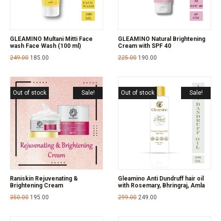
GLEAMINO Multani Mitti Face
GLEAMINO Natural Brightening
wash Face Wash (100 ml)
Cream with SPF 40
249.00
185.00
225.00
190.00
Out of stock
Sale!
Out of stock
Sale!
Raniskin Rejuvenating &
Gleamino Anti Dundruff hair oil
Brightening Cream
with Rosemary, Bhringraj, Amla
350.00
195.00
299.00
249.00