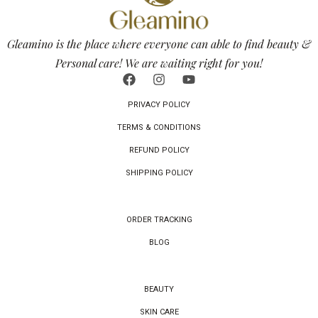
Gleamino is the place where everyone can able to find beauty &
Personal care! We are waiting right for you!
PRIVACY POLICY
TERMS & CONDITIONS
REFUND POLICY
SHIPPING POLICY
ORDER TRACKING
BLOG
BEAUTY
SKIN CARE