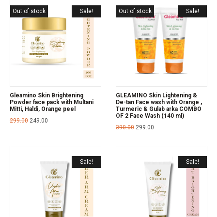
Out of stock
Sale!
Out of stock
Sale!
Gleamino Skin Brightening
GLEAMINO Skin Lightening &
Powder face pack with Multani
De-tan Face wash with Orange ,
Mitti, Haldi, Orange peel
Turmeric & Gulab arka COMBO
OF 2 Face Wash (140 ml)
299.00
249.00
390.00
299.00
Sale!
Sale!