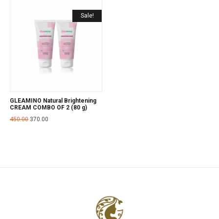
Sale!
GLEAMINO Natural Brightening
CREAM COMBO OF 2 (80 g)
450.00
370.00