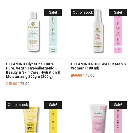
Sale!
Out of stock
Sale!
GLEAMINO Glycerine 100 %
GLEAMINO ROSE WATER Men &
Pure, vegan, Hypoallergenic –
Women (100 ml)
Beauty & Skin Care, Hydration &
250.00
175.00
Moisturizing 200gm (200 g)
245.00
175.00
Out of stock
Sale!
Sale!