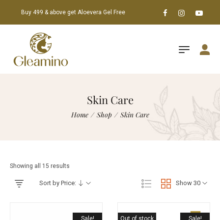
Buy 499 & above get Aloevera Gel Free
Skin Care
Home
/
Shop
/
Skin Care
Showing all 15 results
Sort by Price:
Show 30
Sale!
Out of stock
Sale!