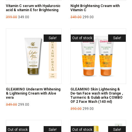
Vitamin C serum with Hyaluronic
Night Brightening Cream with
acid & vitamin E for Brightening
Vitamin C
399.00
349.00
349.00
299.00
Sale!
Out of stock
Sale!
GLEAMINO Underarm Whitening
GLEAMINO Skin Lightening &
& Lightening Cream with Aloe
De-tan Face wash with Orange ,
vera
Turmeric & Gulab arka COMBO
OF 2 Face Wash (140 ml)
349.00
299.00
390.00
299.00
Out of stock
Sale!
Out of stock
Sale!