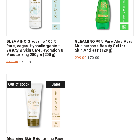
GLEAMINO Glycerine 100 %
GLEAMINO 99% Pure Aloe Vera
Pure, vegan, Hypoallergenic –
Multipurpose Beauty Gel for
Beauty & Skin Care, Hydration &
Skin And Hair (120 g)
Moisturizing 200gm (200 g)
299.00
170.00
245.00
175.00
Out of stock
Sale!
Gleamino Skin Brightening Face