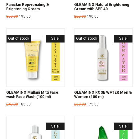
Raniskin Rejuvenating &
GLEAMINO Natural Brightening
Brightening Cream
Cream with SPF 40
350.00
195.00
225.00
190.00
Out of stock
Sale!
Out of stock
Sale!
GLEAMINO Multani Mitti Face
GLEAMINO ROSE WATER Men &
wash Face Wash (100 ml)
Women (100 ml)
249.00
185.00
250.00
175.00
Sale!
Sale!