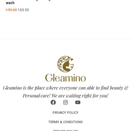
wash
199.00
165.00
Gleamino is the place where everyone can able to find beauty &
Personal care! We are waiting right for you!
PRIVACY POLICY
TERMS & CONDITIONS