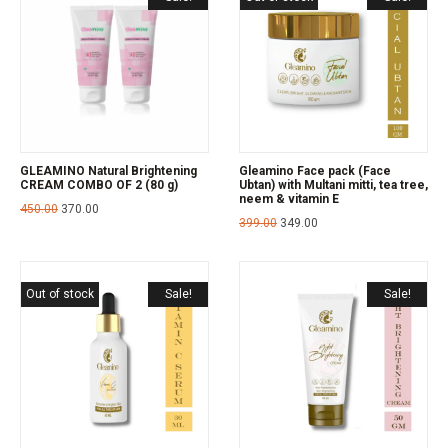
GLEAMINO Natural Brightening
Gleamino Face pack (Face
CREAM COMBO OF 2 (80 g)
Ubtan) with Multani mitti, tea tree,
neem & vitamin E
450.00
370.00
399.00
349.00
Out of stock
Sale!
Sale!