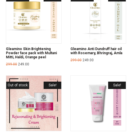
Gleamino Skin Brightening
Gleamino Anti Dundruff hair oil
Powder face pack with Multani
with Rosemary, Bhringraj, Amla
Mitti, Haldi, Orange peel
299.00
249.00
299.00
249.00
Out of stock
Sale!
Sale!