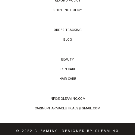
REFUND POLICY
SHIPPING POLICY
ORDER TRACKING
BLOG
BEAUTY
SKIN CARE
HAIR CARE
INFO@GLEAMINO.COM
CARINOPHARMACEUTICALS@GMAIL.COM
© 2022 GLEAMINO. DESIGNED BY GLEAMINO