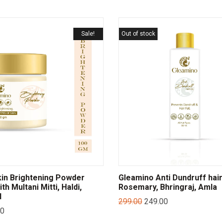
Sale!
Out of stock
in Brightening Powder
Gleamino Anti Dundruff hair 
th Multani Mitti, Haldi,
Rosemary, Bhringraj, Amla
l
299.00
249.00
00