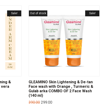
Sale!
Out of stock
Sale!
ning &
GLEAMINO Skin Lightening & De-tan
 vera
Face wash with Orange , Turmeric &
Gulab arka COMBO OF 2 Face Wash
(140 ml)
390.00
299.00