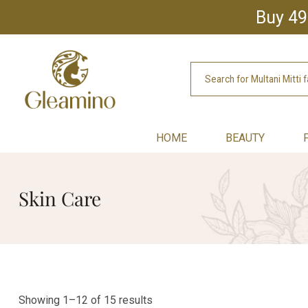
Buy 49
HOME
BEAUTY
Skin Care
Showing 1–12 of 15 results