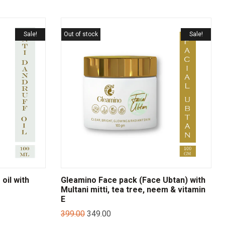
Sale!
Out of stock
Sale!
oil with
Gleamino Face pack (Face Ubtan) with
Multani mitti, tea tree, neem & vitamin
E
399.00
349.00