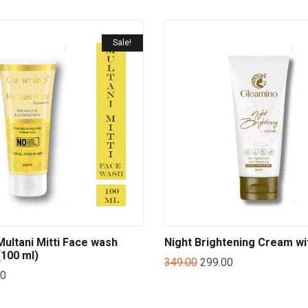
Sale!
ltani Mitti Face wash
Night Brightening Cream wi
100 ml)
349.00
299.00
00