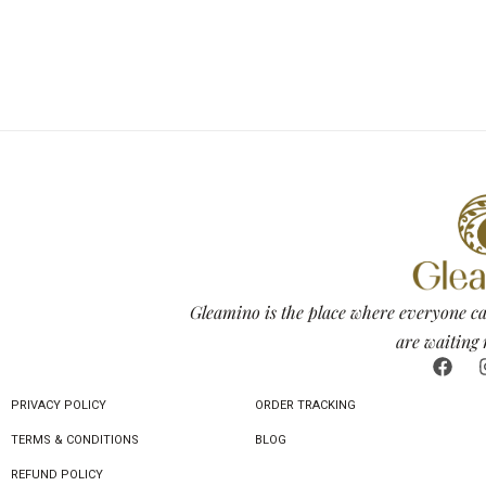
Gleamino is the place where everyone ca
are waiting 
PRIVACY POLICY
ORDER TRACKING
TERMS & CONDITIONS
BLOG
REFUND POLICY