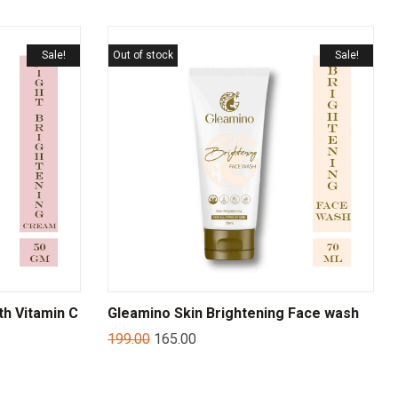
Sale!
Out of stock
Sale!
th Vitamin C
Gleamino Skin Brightening Face wash
199.00
165.00