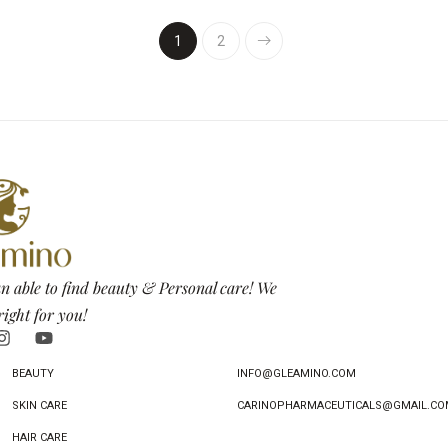
1
2
n able to find beauty & Personal care! We
right for you!
BEAUTY
INFO@GLEAMINO.COM
SKIN CARE
CARINOPHARMACEUTICALS@GMAIL.CO
HAIR CARE