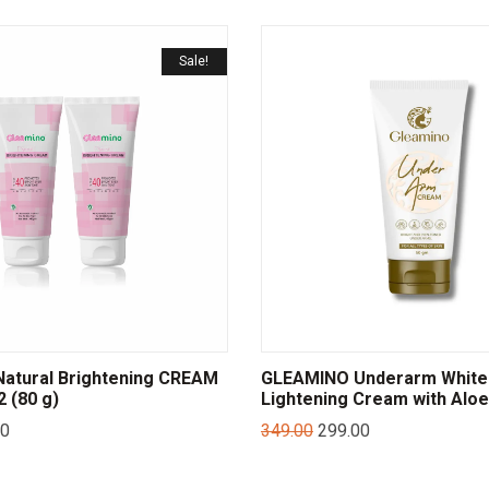
Sale!
atural Brightening CREAM
GLEAMINO Underarm White
 (80 g)
Lightening Cream with Aloe
00
349.00
299.00