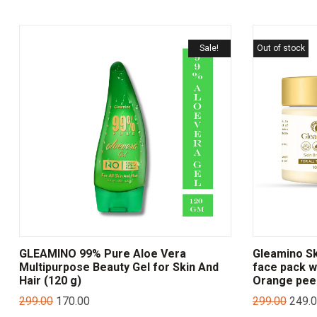
Sale!
Out of stock
GLEAMINO 99% Pure Aloe Vera
Gleamino Sk
Multipurpose Beauty Gel for Skin And
face pack wi
Hair (120 g)
Orange pee
299.00
170.00
299.00
249.