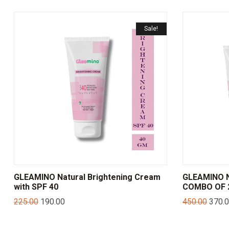
Sale!
GLEAMINO Natural Brightening Cream
GLEAMINO N
with SPF 40
COMBO OF 2
225.00
190.00
450.00
370.