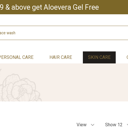
9 & above get Aloevera Gel Free
PERSONAL CARE
HAIR CARE
SKIN CARE
View
Show 12