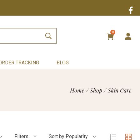
0
ORDER TRACKING
BLOG
Home
/
Shop
/
Skin Care
Filters
Sort by Popularity