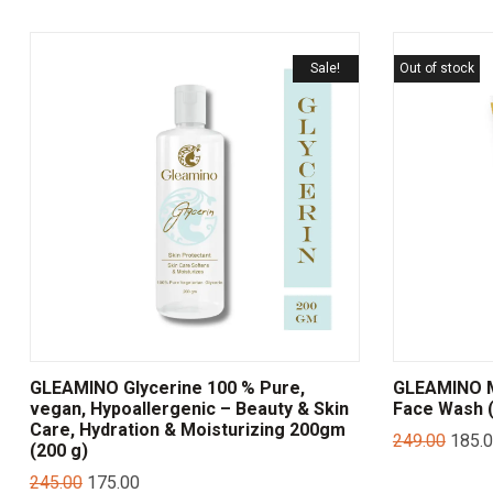
Sale!
Out of stock
GLEAMINO Glycerine 100 % Pure,
GLEAMINO Mu
vegan, Hypoallergenic – Beauty & Skin
Face Wash (
Care, Hydration & Moisturizing 200gm
249.00
185.
(200 g)
245.00
175.00