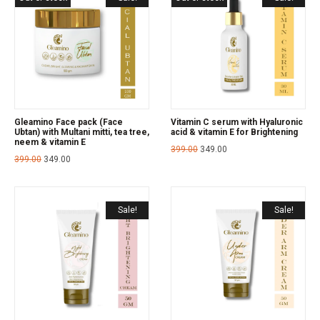
Gleamino Face pack (Face
Vitamin C serum with Hyaluronic
Ubtan) with Multani mitti, tea tree,
acid & vitamin E for Brightening
neem & vitamin E
399.00
349.00
399.00
349.00
Sale!
Sale!