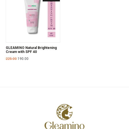
GLEAMINO Natural Brightening
Cream with SPF 40
225.00
190.00