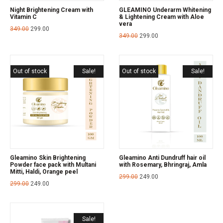
Night Brightening Cream with
GLEAMINO Underarm Whitening
Vitamin C
& Lightening Cream with Aloe
vera
349.00
299.00
349.00
299.00
Out of stock
Sale!
Out of stock
Sale!
Gleamino Skin Brightening
Gleamino Anti Dundruff hair oil
Powder face pack with Multani
with Rosemary, Bhringraj, Amla
Mitti, Haldi, Orange peel
299.00
249.00
299.00
249.00
Sale!