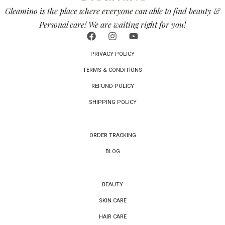
Gleamino is the place where everyone can able to find beauty &
Personal care! We are waiting right for you!
PRIVACY POLICY
TERMS & CONDITIONS
REFUND POLICY
SHIPPING POLICY
ORDER TRACKING
BLOG
BEAUTY
SKIN CARE
HAIR CARE