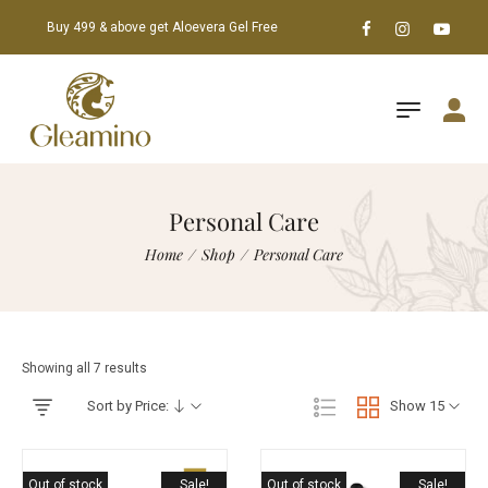
Buy 499 & above get Aloevera Gel Free
Personal Care
Home
/
Shop
/
Personal Care
Showing all 7 results
Sort by Price:
Show 15
Out of stock
Sale!
Out of stock
Sale!