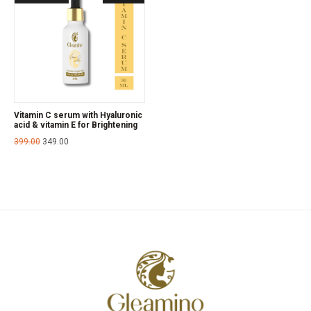
Vitamin C serum with Hyaluronic
acid & vitamin E for Brightening
399.00
349.00