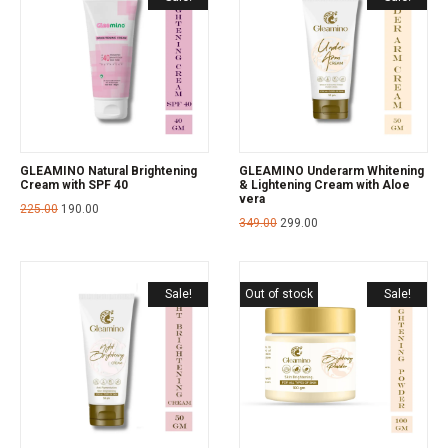
GLEAMINO Natural Brightening
GLEAMINO Underarm Whitening
Cream with SPF 40
& Lightening Cream with Aloe
vera
225.00
190.00
349.00
299.00
Sale!
Out of stock
Sale!