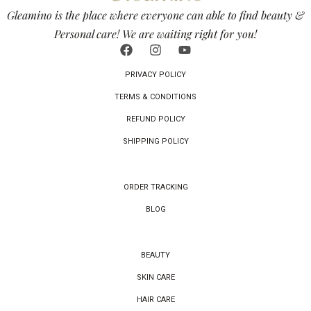
Gleamino is the place where everyone can able to find beauty &
Personal care! We are waiting right for you!
PRIVACY POLICY
TERMS & CONDITIONS
REFUND POLICY
SHIPPING POLICY
ORDER TRACKING
BLOG
BEAUTY
SKIN CARE
HAIR CARE