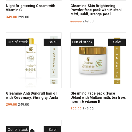
Night Brightening Cream with
Gleamino Skin Brightening
Vitamin C
Powder face pack with Multani
Mitti, Haldi, Orange peel
349.00
299.00
299.00
249.00
Out of stock
Sale!
Out of stock
Sale!
Gleamino Anti Dundruff hair oil
Gleamino Face pack (Face
with Rosemary, Bhringraj, Amla
Ubtan) with Multani mitti, tea tree,
neem & vitamin E
299.00
249.00
399.00
349.00
Out of stock
Sale!