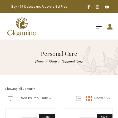
Buy 499 & above get Aloevera Gel Free
Personal Care
Home
/
Shop
/
Personal Care
Showing all 7 results
Sort by Popularity
Show 15
Sale!
Sale!