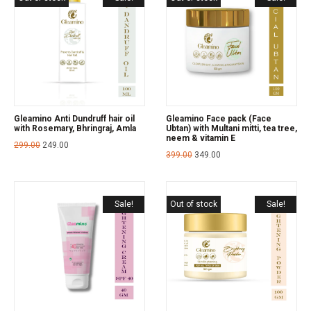
Gleamino Anti Dundruff hair oil
Gleamino Face pack (Face
with Rosemary, Bhringraj, Amla
Ubtan) with Multani mitti, tea tree,
neem & vitamin E
299.00
249.00
399.00
349.00
Sale!
Out of stock
Sale!