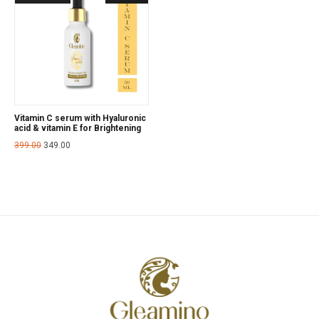
Vitamin C serum with Hyaluronic
acid & vitamin E for Brightening
399.00
349.00