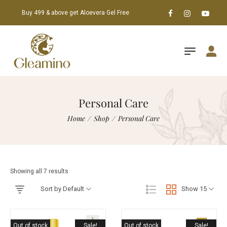
Buy 499 & above get Aloevera Gel Free
Personal Care
Home
/
Shop
/
Personal Care
Showing all 7 results
Sort by Default
Show 15
Out of stock
Sale!
Out of stock
Sale!