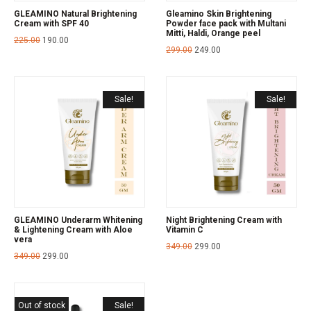
GLEAMINO Natural Brightening
Gleamino Skin Brightening
Cream with SPF 40
Powder face pack with Multani
Mitti, Haldi, Orange peel
225.00
190.00
299.00
249.00
Sale!
Sale!
GLEAMINO Underarm Whitening
Night Brightening Cream with
& Lightening Cream with Aloe
Vitamin C
vera
349.00
299.00
349.00
299.00
Out of stock
Sale!