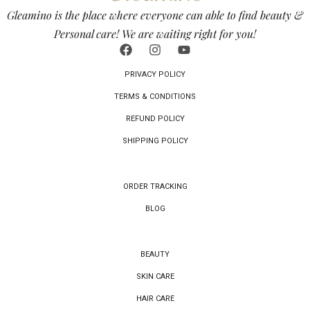
Gleamino is the place where everyone can able to find beauty &
Personal care! We are waiting right for you!
PRIVACY POLICY
TERMS & CONDITIONS
REFUND POLICY
SHIPPING POLICY
ORDER TRACKING
BLOG
BEAUTY
SKIN CARE
HAIR CARE