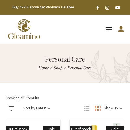
Buy 499 & above get Aloevera Gel Free
Personal Care
Home
/
Shop
/
Personal Care
Showing all 7 results
Sort by Latest
Show 12
Out of stock
Sale!
Out of stock
Sale!