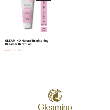
GLEAMINO Natural Brightening
Cream with SPF 40
225.00
190.00