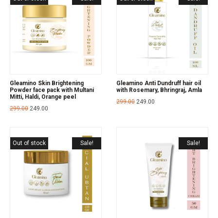
Gleamino Skin Brightening
Gleamino Anti Dundruff hair oil
Powder face pack with Multani
with Rosemary, Bhringraj, Amla
Mitti, Haldi, Orange peel
299.00
249.00
299.00
249.00
Out of stock
Sale!
Sale!