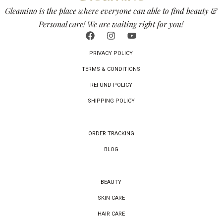
Gleamino is the place where everyone can able to find beauty &
Personal care! We are waiting right for you!
PRIVACY POLICY
TERMS & CONDITIONS
REFUND POLICY
SHIPPING POLICY
ORDER TRACKING
BLOG
BEAUTY
SKIN CARE
HAIR CARE