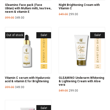
Gleamino Face pack (Face
Night Brightening Cream with
Ubtan) with Multani mitti, tea tree,
Vitamin C
neem & vitamin E
349.00
299.00
399.00
349.00
Out of stock
Sale!
Sale!
Vitamin C serum with Hyaluronic
GLEAMINO Underarm Whitening
acid & vitamin E for Brightening
& Lightening Cream with Aloe
vera
399.00
349.00
349.00
299.00
Sale!