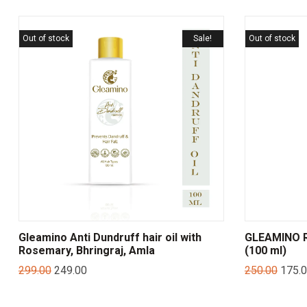
Out of stock
Sale!
Out of stock
Gleamino Anti Dundruff hair oil with
GLEAMINO 
Rosemary, Bhringraj, Amla
(100 ml)
299.00
249.00
250.00
175.