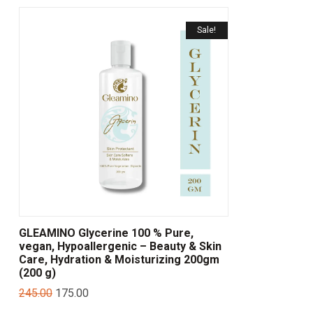
Sale!
GLEAMINO Glycerine 100 % Pure,
vegan, Hypoallergenic – Beauty & Skin
Care, Hydration & Moisturizing 200gm
(200 g)
245.00
175.00