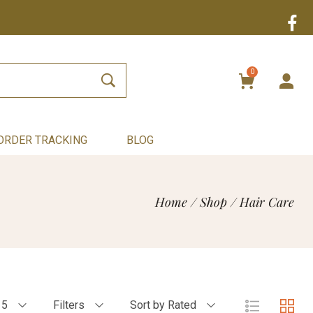
0
ORDER TRACKING
BLOG
Home
/
Shop
/
Hair Care
15
Filters
Sort by Rated