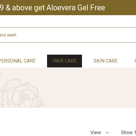
9 & above get Aloevera Gel Free
PERSONAL CARE
HAIR CARE
SKIN CARE
View
Show 