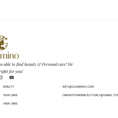
n able to find beauty & Personal care! We
right for you!
BEAUTY
INFO@GLEAMINO.COM
SKIN CARE
CARINOPHARMACEUTICALS@GMAIL.CO
HAIR CARE