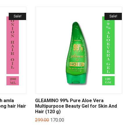
Sale!
Sale!
th amla
GLEAMINO 99% Pure Aloe Vera
ong hair Hair
Multipurpose Beauty Gel for Skin And
Hair (120 g)
299.00
170.00