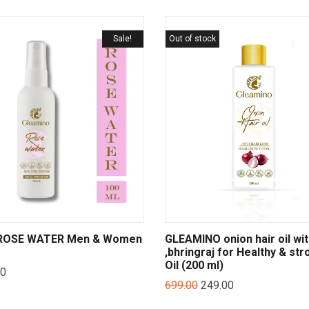
Sale!
Out of stock
ROSE WATER Men & Women
GLEAMINO onion hair oil wi
,bhringraj for Healthy & str
Oil (200 ml)
00
699.00
249.00