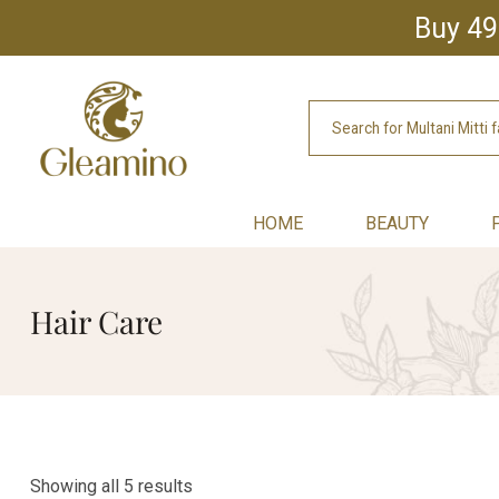
Buy 49
HOME
BEAUTY
Hair Care
Showing all 5 results