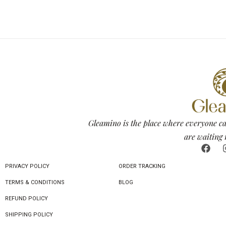
Gleamino is the place where everyone ca
are waiting 
PRIVACY POLICY
ORDER TRACKING
TERMS & CONDITIONS
BLOG
REFUND POLICY
SHIPPING POLICY