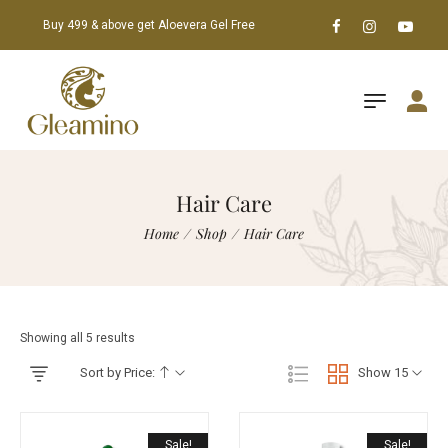
Buy 499 & above get Aloevera Gel Free
Hair Care
Home
/
Shop
/
Hair Care
Showing all 5 results
Sort by Price:
Show 15
Sale!
Sale!