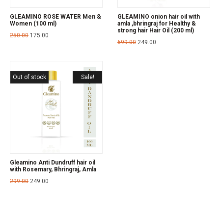
GLEAMINO ROSE WATER Men &
GLEAMINO onion hair oil with
Women (100 ml)
amla ,bhringraj for Healthy &
strong hair Hair Oil (200 ml)
250.00
175.00
699.00
249.00
Out of stock
Sale!
Gleamino Anti Dundruff hair oil
with Rosemary, Bhringraj, Amla
299.00
249.00