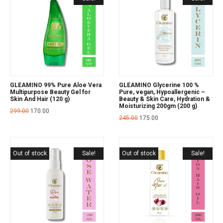
GLEAMINO 99% Pure Aloe Vera
GLEAMINO Glycerine 100 %
Multipurpose Beauty Gel for
Pure, vegan, Hypoallergenic –
Skin And Hair (120 g)
Beauty & Skin Care, Hydration &
Moisturizing 200gm (200 g)
299.00
170.00
245.00
175.00
Out of stock
Sale!
Out of stock
Sale!