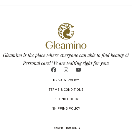
Gleamino is the place where everyone can able to find beauty &
Personal care! We are waiting right for you!
PRIVACY POLICY
TERMS & CONDITIONS
REFUND POLICY
SHIPPING POLICY
ORDER TRACKING