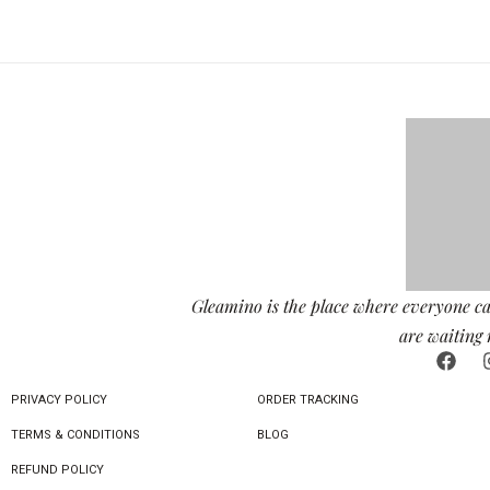
Gleamino is the place where everyone ca
are waiting 
PRIVACY POLICY
ORDER TRACKING
TERMS & CONDITIONS
BLOG
REFUND POLICY