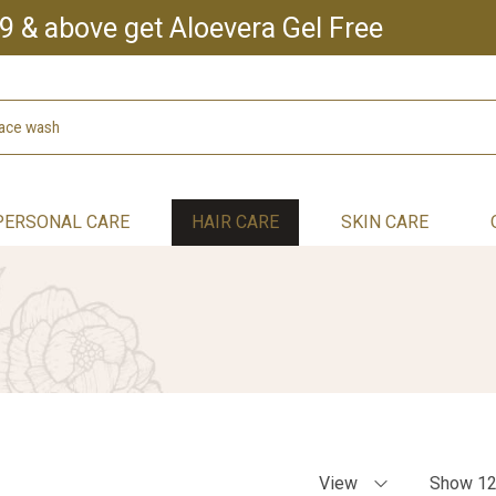
9 & above get Aloevera Gel Free
PERSONAL CARE
HAIR CARE
SKIN CARE
View
Show 1