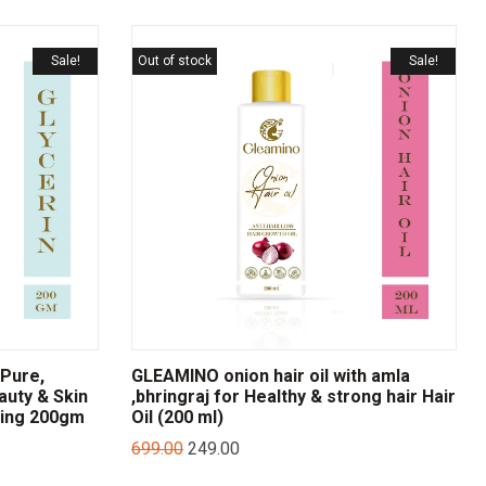
Sale!
Out of stock
Sale!
Pure,
GLEAMINO onion hair oil with amla
auty & Skin
,bhringraj for Healthy & strong hair Hair
zing 200gm
Oil (200 ml)
699.00
249.00