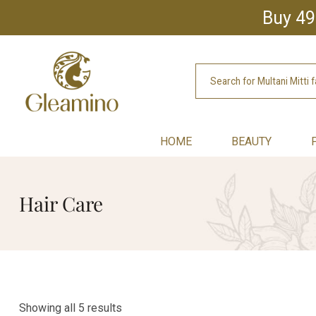
Buy 49
HOME
BEAUTY
Hair Care
Showing all 5 results