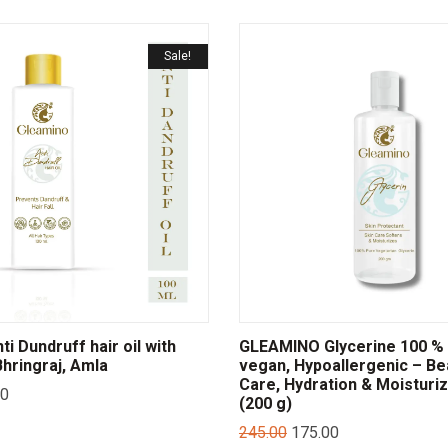
Sale!
i Dundruff hair oil with
GLEAMINO Glycerine 100 % 
hringraj, Amla
vegan, Hypoallergenic – Be
Care, Hydration & Moisturi
00
(200 g)
245.00
175.00