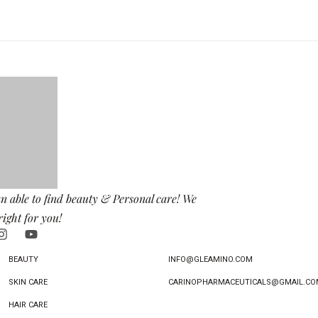
n able to find beauty & Personal care! We
right for you!
BEAUTY
INFO@GLEAMINO.COM
SKIN CARE
CARINOPHARMACEUTICALS@GMAIL.CO
HAIR CARE