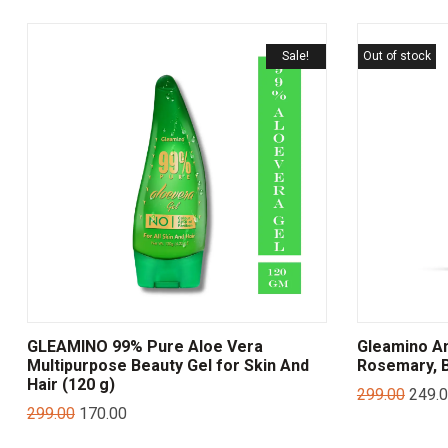
Sale!
Out of stock
GLEAMINO 99% Pure Aloe Vera
Gleamino Ant
Multipurpose Beauty Gel for Skin And
Rosemary, B
Hair (120 g)
299.00
249.
299.00
170.00