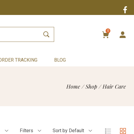
0
ORDER TRACKING
BLOG
Home
/
Shop
/
Hair Care
2
Filters
Sort by Default