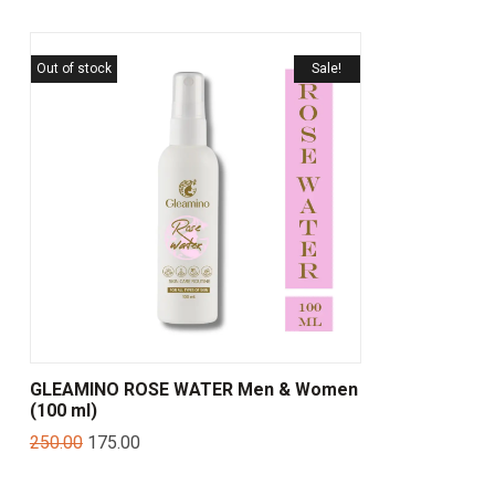
Out of stock
Sale!
GLEAMINO ROSE WATER Men & Women
(100 ml)
250.00
175.00